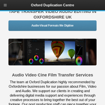
Oxford Duplication Centre
TAPE TRANSFER VIDEO AUDIO EDITING IN
OXFORDSHIRE UK
Audio-Visual Formats We Digitise
Audio Video Cine Film Transfer Services
The team at Oxford Duplication highly recommended by
Oxfordshire businesses for our passion about Film, Video
and Audio. We support our clients in creating and
delivering digital media support and experiences through
creative processes to bring together the best out of your
footage. Our post production staff can piece together your