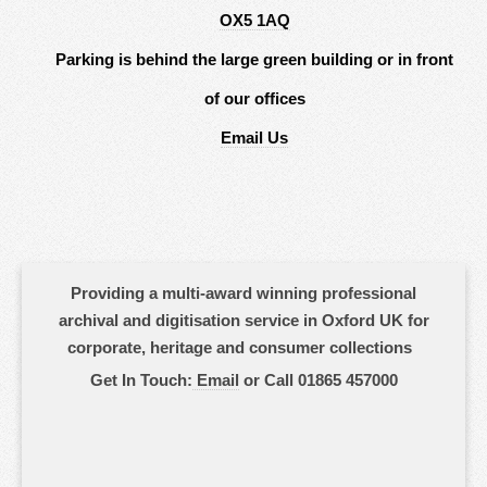
OX5 1AQ
Parking is behind the large green building or in front
of our offices
Email Us
Providing a multi-award winning professional
archival and digitisation service in Oxford UK for
corporate, heritage and consumer collections
Get In Touch:
Email
or Call 01865 457000