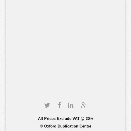
All Prices Exclude VAT @ 20%
© Oxford Duplication Centre