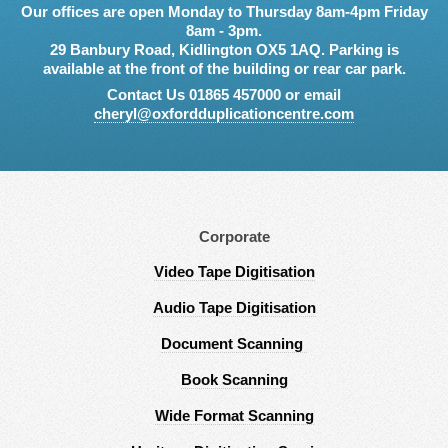
Our offices are open Monday to Thursday 8am-4pm Friday
8am - 3pm.
29 Banbury Road, Kidlington OX5 1AQ. Parking is
available at the front of the building or rear car park.
Contact Us 01865 457000 or email
cheryl@oxfordduplicationcentre.com
Corporate
Video Tape Digitisation
Audio Tape Digitisation
Document Scanning
Book Scanning
Wide Format Scanning