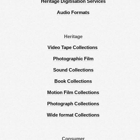
Heritage Digitisation Services
Audio Formats
Heritage
Video Tape Collections
Photographic Film
Sound Collections
Book Collections
Motion Film Collections
Photograph Collections
Wide format Collections
Consumer