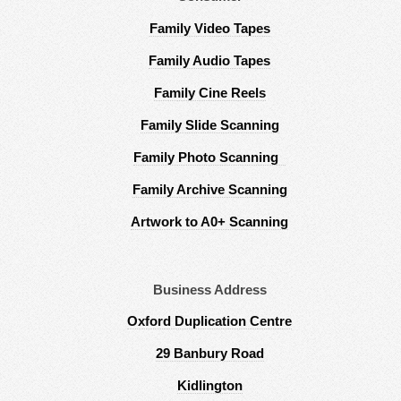
Family Video Tapes
Family Audio Tapes
Family Cine Reels
Family Slide Scanning
Family Photo Scanning
Family Archive Scanning
Artwork to A0+ Scanning
Business Address
Oxford Duplication Centre
29 Banbury Road
Kidlington