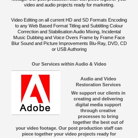
video and audio projects ready for marketing.
Video Editing on all current HD and SD Formats Encoding
to any Web Based Format Titling and Subtitling Colour
Correction and Stabilisation Audio Mixing, Incidental
Music Dubbing and Voice Overs Frame by Frame Face
Blur Sound and Picture Improvements Blu-Ray, DVD, CD
or USB Authoring
Our Services within Audio & Video
Audio and Video
Restoration Services
We support our clients in
creating and delivering
digital media support
through creative
processes to bring
together the best out of
your video footage. Our post production staff can
piece together your video projects ready for