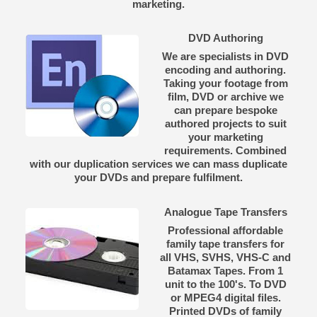
marketing.
DVD Authoring
We are specialists in DVD
encoding and authoring.
Taking your footage from
film, DVD or archive we
can prepare bespoke
authored projects to suit
your marketing
requirements. Combined
with our duplication services we can mass duplicate
your DVDs and prepare fulfilment.
Analogue Tape Transfers
Professional affordable
family tape transfers for
all VHS, SVHS, VHS-C and
Batamax Tapes. From 1
unit to the 100's. To DVD
or MPEG4 digital files.
Printed DVDs of family