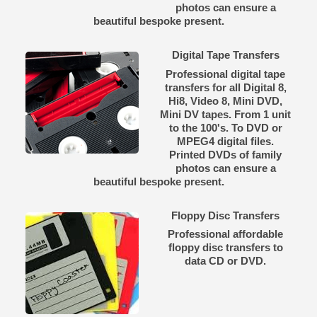
photos can ensure a
beautiful bespoke present.
Digital Tape Transfers
Professional digital tape
transfers for all Digital 8,
Hi8, Video 8, Mini DVD,
Mini DV tapes. From 1 unit
to the 100's. To DVD or
MPEG4 digital files.
Printed DVDs of family
photos can ensure a
beautiful bespoke present.
Floppy Disc Transfers
Professional affordable
floppy disc transfers to
data CD or DVD.