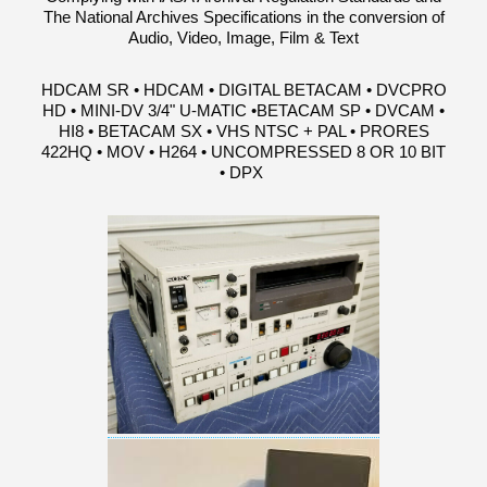
The National Archives Specifications in the conversion of
Audio, Video, Image, Film & Text
HDCAM SR • HDCAM • DIGITAL BETACAM • DVCPRO
HD • MINI-DV 3/4" U-MATIC •BETACAM SP • DVCAM •
HI8 • BETACAM SX • VHS NTSC + PAL • PRORES
422HQ • MOV • H264 • UNCOMPRESSED 8 OR 10 BIT
• DPX