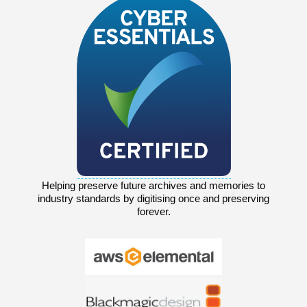
Helping preserve future archives and memories to
industry standards by digitising once and preserving
forever.