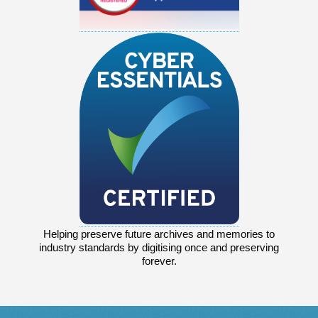
Helping preserve future archives and memories to
industry standards by digitising once and preserving
forever.