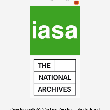
Complying with iASA Archival Regulation Standards and