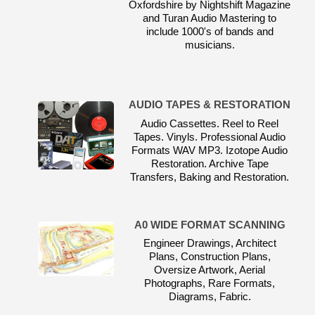
Oxfordshire by Nightshift Magazine
and Turan Audio Mastering to
include 1000's of bands and
musicians.
AUDIO TAPES & RESTORATION
Audio Cassettes. Reel to Reel
Tapes. Vinyls. Professional Audio
Formats WAV MP3. Izotope Audio
Restoration. Archive Tape
Transfers, Baking and Restoration.
A0 WIDE FORMAT SCANNING
Engineer Drawings, Architect
Plans, Construction Plans,
Oversize Artwork, Aerial
Photographs, Rare Formats,
Diagrams, Fabric.