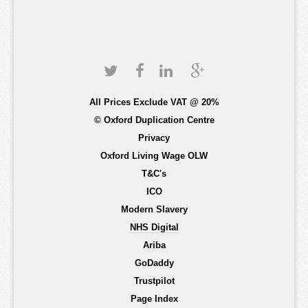
All Prices Exclude VAT @ 20%
© Oxford Duplication Centre
Privacy
Oxford Living Wage OLW
T&C's
ICO
Modern Slavery
NHS Digital
Ariba
GoDaddy
Trustpilot
Page Index