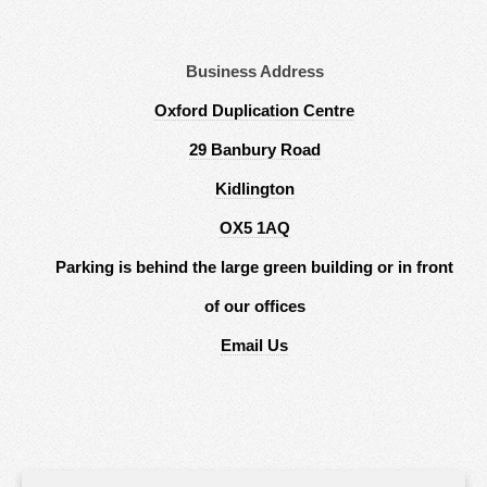
Business Address
Oxford Duplication Centre
29 Banbury Road
Kidlington
OX5 1AQ
Parking is behind the large green building or in front
of our offices
Email Us