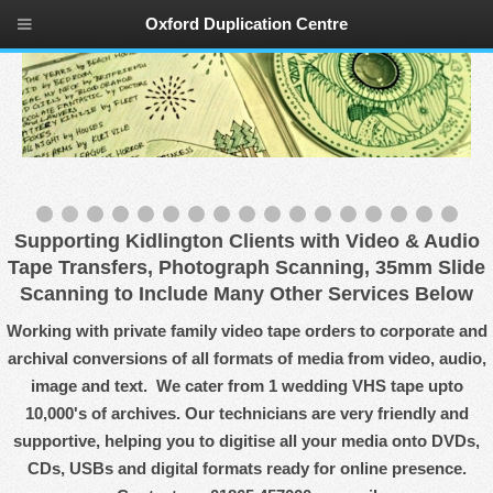
Oxford Duplication Centre
Supporting Kidlington Clients with Video & Audio
Tape Transfers, Photograph Scanning, 35mm Slide
Scanning to Include Many Other Services Below
Working with private family video tape orders to corporate and
archival conversions of all formats of media from video, audio,
image and text. We cater from 1 wedding VHS tape upto
10,000's of archives. Our technicians are very friendly and
supportive, helping you to digitise all your media onto DVDs,
CDs, USBs and digital formats ready for online presence.