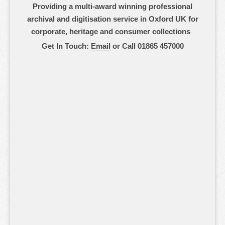
Providing a multi-award winning professional
archival and digitisation service in Oxford UK for
corporate, heritage and consumer collections
Get In Touch:
Email
or Call 01865 457000