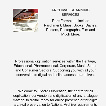
ARCHIVAL SCANNING
SERVICES
Rare Formats to include
Parchment, Maps, Books, Diaries,
Posters, Photographs, Film and
Much More.
Professional digitisation services within the Heritage,
Educational, Pharmaceutical, Corporate, Music Scene
and Consumer Sectors. Supporting you with all your
conversion to digital and online access to archives.
Welcome to Oxford Duplication, the centre for all
duplication, conversion and digitisation of any analogue
material to digital, ready for online presence or for digital
archival preservation to National Archive requirements