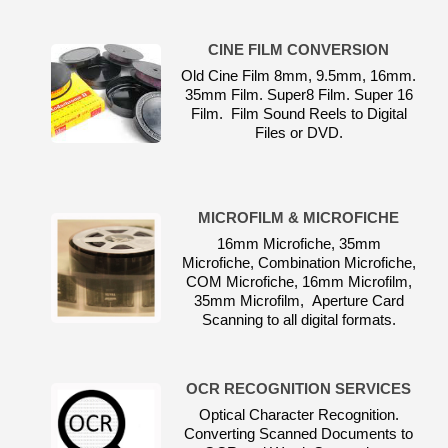
CINE FILM CONVERSION
Old Cine Film 8mm, 9.5mm, 16mm.
35mm Film. Super8 Film. Super 16
Film. Film Sound Reels to Digital
Files or DVD.
MICROFILM & MICROFICHE
16mm Microfiche, 35mm
Microfiche, Combination Microfiche,
COM Microfiche, 16mm Microfilm,
35mm Microfilm, Aperture Card
Scanning to all digital formats.
OCR RECOGNITION SERVICES
Optical Character Recognition.
Converting Scanned Documents to