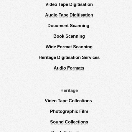
Video Tape Digitisation
Audio Tape Digitisation
Document Scanning
Book Scanning
Wide Format Scanning
Heritage Digitisation Services
Audio Formats
Heritage
Video Tape Collections
Photographic Film
Sound Collections