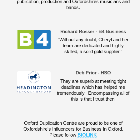
publication, production and Oxfordshires musicians and
bands.
Richard Rosser - B4 Business
“Without any doubt, Cheryl and her
team are dedicated and highly
skilled, a solid gold supplier.”
Deb Prior - HSO
They are superb at meeting tight
deadlines which has helped me
tremendously. Encompassing all of
this is that I trust then.
Oxford Duplication Centre are proud to be one of
Oxfordshire's Influencers for Business In Oxford.
Please follow
BIOLINK