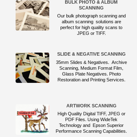
BULK PHOTO & ALBUM
SCANNING
Our bulk photograph scanning and
album scanning solutions are
perfect for high quality scans to
JPEG or TIFF.
SLIDE & NEGATIVE SCANNING
35mm Slides & Negatives. Archive
Scanning, Medium Format Film,
Glass Plate Negatives. Photo
Restoration and Printing Services.
ARTWORK SCANNING
High Quality Digital TIFF, JPEG or
PDF Files. Using WideTek
Technology and Epson Superior
Performance Scanning Capabilities.