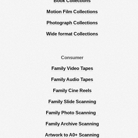
Book Collections
Motion Film Collections
Photograph Collections
Wide format Collections
Consumer
Family Video Tapes
Family Audio Tapes
Family Cine Reels
Family Slide Scanning
Family Photo Scanning
Family Archive Scanning
Artwork to A0+ Scanning