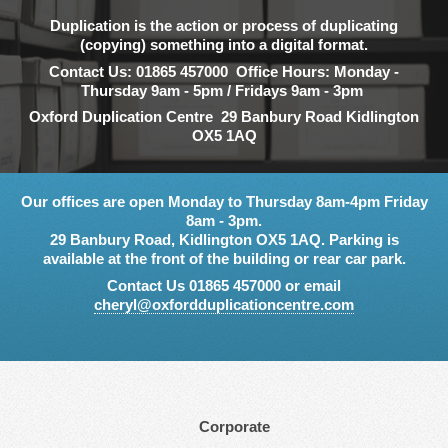
Duplication is the action or process of duplicating
(copying) something into a digital format.
Contact Us: 01865 457000 Office Hours: Monday -
Thursday 9am - 5pm / Fridays 9am - 3pm
Oxford Duplication Centre 29 Banbury Road Kidlington
OX5 1AQ
Our offices are open Monday to Thursday 8am-4pm Friday
8am - 3pm.
29 Banbury Road, Kidlington OX5 1AQ. Parking is
available at the front of the building or rear car park.
Contact Us 01865 457000 or email
cheryl@oxfordduplicationcentre.com
Corporate