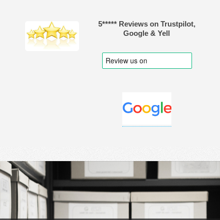
5***** Reviews on Trustpilot,
Google & Yell