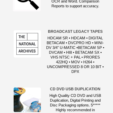
OCR and Word. Comparison
Reports to support accuracy.
BROADCAST LEGACY TAPES
HDCAM SR • HDCAM • DIGITAL
BETACAM • DVCPRO HD • MINI-
DV 3/4" U-MATIC •BETACAM SP •
DVCAM • HI8 • BETACAM SX •
VHS NTSC + PAL • PRORES
422HQ • MOV • H264 •
UNCOMPRESSED 8 OR 10 BIT •
DPX
CD DVD USB DUPLICATION
High Quality CD DVD and USB
Duplication, Digital Printing and
Disc Packaging options. 5*****
Highly recommended in