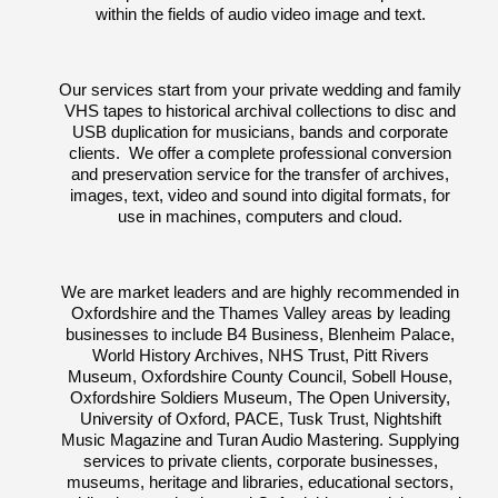
within the fields of audio video image and text.
Our services start from your private wedding and family
VHS tapes to historical archival collections to disc and
USB duplication for musicians, bands and corporate
clients. We offer a complete professional conversion
and preservation service for the transfer of archives,
images, text, video and sound into digital formats, for
use in machines, computers and cloud.
We are market leaders and are highly recommended in
Oxfordshire and the Thames Valley areas by leading
businesses to include B4 Business, Blenheim Palace,
World History Archives, NHS Trust, Pitt Rivers
Museum, Oxfordshire County Council, Sobell House,
Oxfordshire Soldiers Museum, The Open University,
University of Oxford, PACE, Tusk Trust, Nightshift
Music Magazine and Turan Audio Mastering. Supplying
services to private clients, corporate businesses,
museums, heritage and libraries, educational sectors,