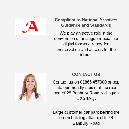
Compliant to National Archives
Guidance and Standards
We play an active role in the
conversion of analogue media into
digital formats, ready for
preservation and access for the
future.
CONTACT US
Contact us on 01865 457000 or pop
into our friendly studio at the rear
part of 29 Banbury Road Kidlington
OX5 1AQ.
Large customer car park behind the
green building attached to 29
Banbury Road.