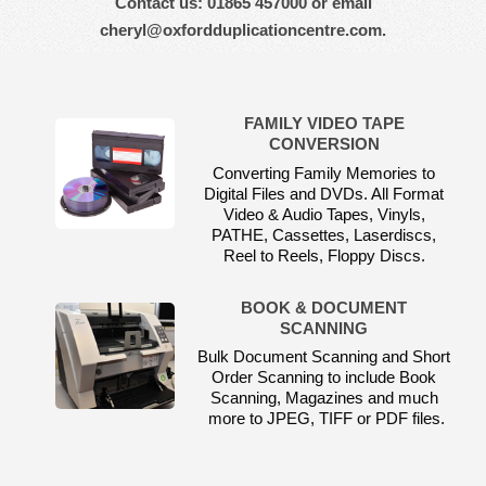
Contact us: 01865 457000 or email
cheryl@oxfordduplicationcentre.com.
FAMILY VIDEO TAPE
CONVERSION
Converting Family Memories to
Digital Files and DVDs. All Format
Video & Audio Tapes, Vinyls,
PATHE, Cassettes, Laserdiscs,
Reel to Reels, Floppy Discs.
BOOK & DOCUMENT
SCANNING
Bulk Document Scanning and Short
Order Scanning to include Book
Scanning, Magazines and much
more to JPEG, TIFF or PDF files.