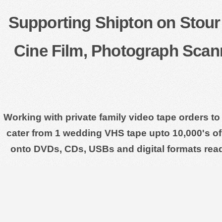
Supporting Shipton on Stour 
Cine Film, Photograph Scan
Working with private family video tape orders to
cater from 1 wedding VHS tape upto 10,000's of 
onto DVDs, CDs, USBs and digital formats rea