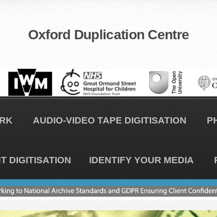
Oxford Duplication Centre
RK
AUDIO-VIDEO TAPE DIGITISATION
P
 DIGITISATION
IDENTIFY YOUR MEDIA