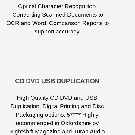
Optical Character Recognition.
Converting Scanned Documents to
OCR and Word. Comparison Reports to
support accuracy.
CD DVD USB DUPLICATION
High Quality CD DVD and USB
Duplication, Digital Printing and Disc
Packaging options. 5***** Highly
recommended in Oxfordshire by
Nightshift Magazine and Turan Audio