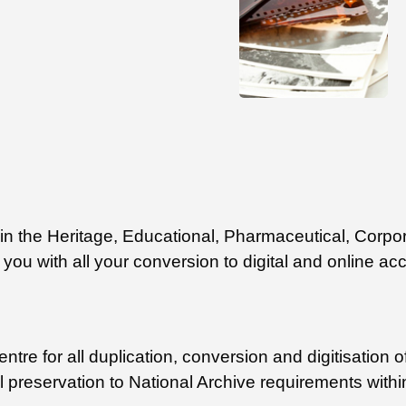
ithin the Heritage, Educational, Pharmaceutical, Co
you with all your conversion to digital and online ac
tre for all duplication, conversion and digitisation of
al preservation to National Archive requirements withi