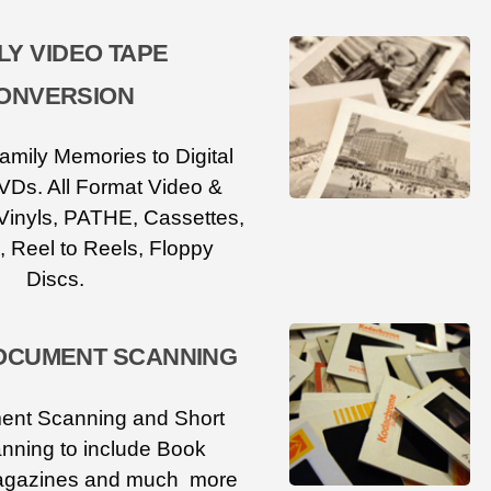
LY VIDEO TAPE
ONVERSION
amily Memories to Digital
VDs. All Format Video &
Vinyls, PATHE, Cassettes,
, Reel to Reels, Floppy
Discs.
OCUMENT SCANNING
ent Scanning and Short
nning to include Book
agazines and much more