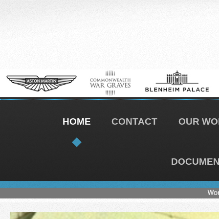
HOME
CONTACT
OUR WO
DOCUMENT