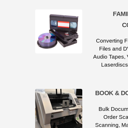
FAMI
C
Converting F
Files and D
Audio Tapes, 
Laserdiscs
BOOK & D
Bulk Docum
Order Sca
Scanning, M