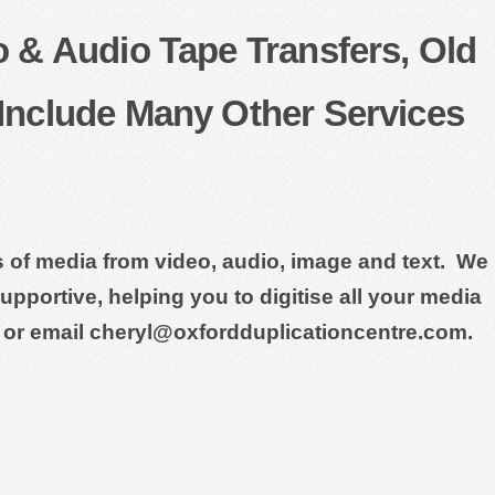
o & Audio Tape Transfers, Old
Include Many Other Services
ts of media from video, audio, image and text. We
pportive, helping you to digitise all your media
 or email cheryl@oxfordduplicationcentre.com.