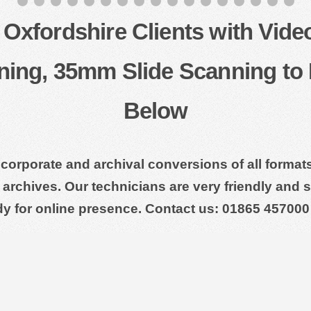
Oxfordshire Clients with Vide
ning, 35mm Slide Scanning to 
Below
 corporate and archival conversions of all forma
archives. Our technicians are very friendly and su
dy for online presence. Contact us: 01865 457000