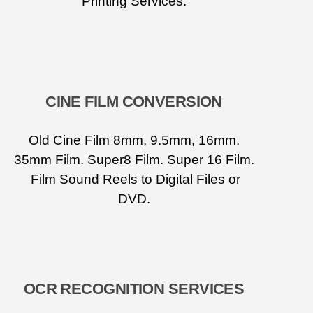
Printing Services.
CINE FILM CONVERSION
Old Cine Film 8mm, 9.5mm, 16mm.
35mm Film. Super8 Film. Super 16 Film.
Film Sound Reels to Digital Files or
DVD.
OCR RECOGNITION SERVICES