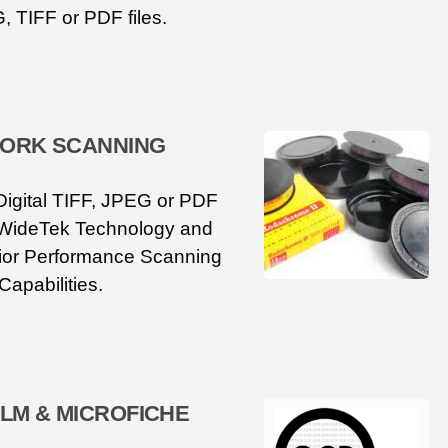
, TIFF or PDF files.
ORK SCANNING
Digital TIFF, JPEG or PDF
 WideTek Technology and
or Performance Scanning
Capabilities.
ILM & MICROFICHE