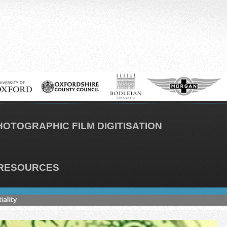
HOTOGRAPHIC FILM DIGITISATION
RESOURCES