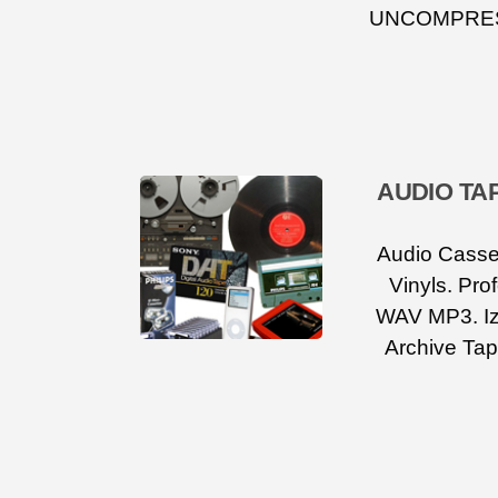
UNCOMPRESS
AUDIO TA
Audio Casset
Vinyls. Pro
WAV MP3. Iz
Archive Tap