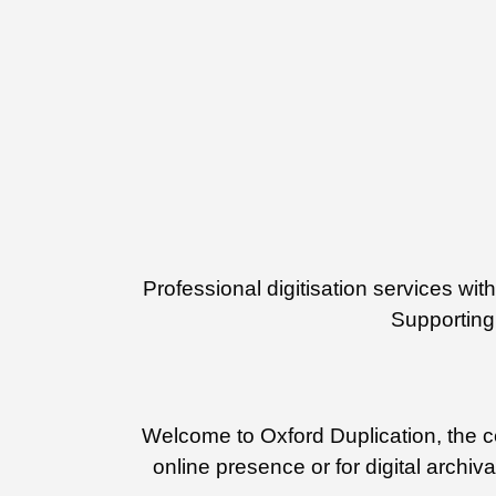
Professional digitisation services w
Supporting 
Welcome to Oxford Duplication, the cen
online presence or for digital archiv