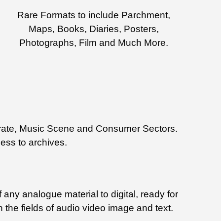
Rare Formats to include Parchment,
Maps, Books, Diaries, Posters,
Photographs, Film and Much More.
rporate, Music Scene and Consumer Sectors.
cess to archives.
 any analogue material to digital, ready for
n the fields of audio video image and text.