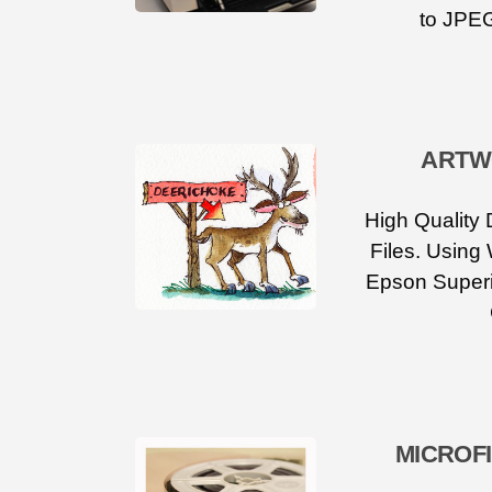
to JPEG
ARTW
High Quality 
Files. Using
Epson Superi
MICROF