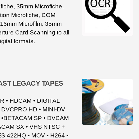
iche, 35mm Microfiche,
ion Microfiche, COM
, 16mm Microfilm, 35mm
rture Card Scanning to all
igital formats.
ST LEGACY TAPES
 • HDCAM • DIGITAL
 DVCPRO HD • MINI-DV
C •BETACAM SP • DVCAM
TACAM SX • VHS NTSC +
S 422HQ • MOV • H264 •