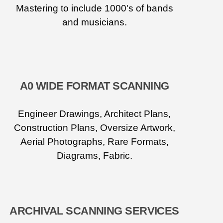
Mastering to include 1000's of bands
and musicians.
A0 WIDE FORMAT SCANNING
Engineer Drawings, Architect Plans,
Construction Plans, Oversize Artwork,
Aerial Photographs, Rare Formats,
Diagrams, Fabric.
ARCHIVAL SCANNING SERVICES