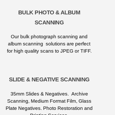
BULK PHOTO & ALBUM
SCANNING
Our bulk photograph scanning and
album scanning solutions are perfect
for high quality scans to JPEG or TIFF.
SLIDE & NEGATIVE SCANNING
35mm Slides & Negatives. Archive
Scanning, Medium Format Film, Glass
Plate Negatives. Photo Restoration and