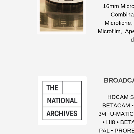
16mm Microf
Combinat
Microfiche
Microfilm, Ape
d
BROADCA
HDCAM SR
BETACAM •
3/4" U-MATI
• HI8 • BE
PAL • PRORE