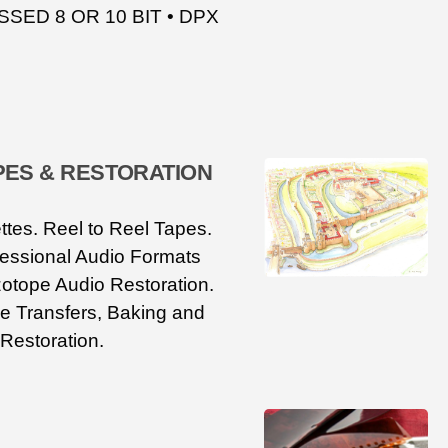
ED 8 OR 10 BIT • DPX
PES & RESTORATION
tes. Reel to Reel Tapes.
fessional Audio Formats
otope Audio Restoration.
e Transfers, Baking and
Restoration.