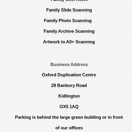
Family Slide Scanning
Family Photo Scanning
Family Archive Scanning
Artwork to A0+ Scanning
Business Address
Oxford Duplication Centre
29 Banbury Road
Kidlington
OX5 1AQ
Parking is behind the large green building or in front
of our offices