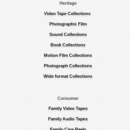
Heritage
Video Tape Collections
Photographic Film
Sound Collections
Book Collections
Motion Film Collections
Photograph Collections
Wide format Collections
Consumer
Family Video Tapes
Family Audio Tapes
Family Cine Reels