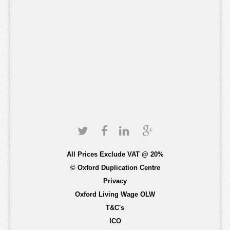
All Prices Exclude VAT @ 20%
© Oxford Duplication Centre
Privacy
Oxford Living Wage OLW
T&C's
ICO