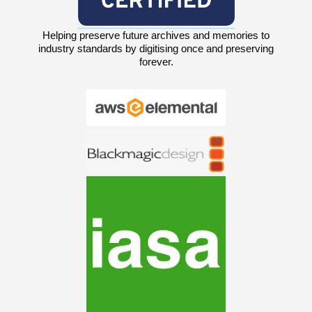
Helping preserve future archives and memories to
industry standards by digitising once and preserving
forever.