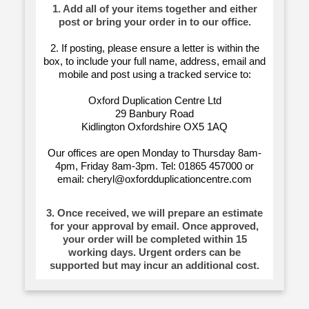
1. Add all of your items together and either
post or bring your order in to our office.
2. If posting, please ensure a letter is within the
box, to include your full name, address, email and
mobile and post using a tracked service to:
Oxford Duplication Centre Ltd
29 Banbury Road
Kidlington Oxfordshire OX5 1AQ
Our offices are open Monday to Thursday 8am-
4pm, Friday 8am-3pm. Tel: 01865 457000 or
email: cheryl@oxfordduplicationcentre.com
3. Once received, we will prepare an estimate
for your approval by email. Once approved,
your order will be completed within 15
working days. Urgent orders can be
supported but may incur an additional cost.