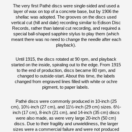
The very first Pathé discs were single-sided and used a
layer of wax on top of a concrete base, but by 1906 the
shellac was adopted. The grooves on the discs used
vertical cut (hill and dale) recording similar to Edison Disc
Records, rather than lateral cut recording, and required a
special ball-shaped sapphire stylus to play them (which
meant there was no need to change the needle after each
playback).
Until 1915, the discs rotated at 90 rpm, and playback
started on the inside, spiraling out to the edge. From 1915
to the end of production, discs became 80 rpm, and
changed to outside-start. About this time, the labels
changed from engraved lines filled with white or ochre
pigment, to paper labels.
Pathé discs were commonly produced in 10-inch (25
cm), 10½-inch (27 cm), and 11½-inch (29 cm) sizes. 6½-
inch (17 cm), 8-inch (21 cm), and 14-inch (35 cm) discs
were also made, as were very large 20-inch (50 cm)
discs. Due to their fragility and unwieldiness, the larger
sizes were a commercial failure and were not produced