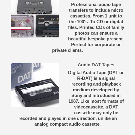
Professional audio tape
transfers to include micro
cassettes. From 1 unit to
the 100's. To CD or digital
files. Printed CDs of family
photos can ensure a
beautiful bespoke present.
Perfect for corporate or
private clients.
Audio DAT Tapes
Digital Audio Tape (DAT or
R-DAT) is a signal
recording and playback
medium developed by
Sony and introduced in
1987. Like most formats of
videocassette, a DAT
cassette may only be
recorded and played in one direction, unlike an
analog compact audio cassette.