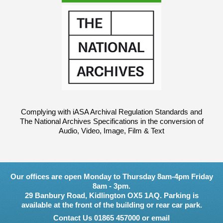
Complying with iASA Archival Regulation Standards and
The National Archives Specifications in the conversion of
Audio, Video, Image, Film & Text
Our offices are open Monday to Thursday 8am-4pm Friday
8am - 3pm.
29 Banbury Road, Kidlington OX5 1AQ. Parking is
available at the front of the building or rear car park.
Contact Us 01865 457000 or email