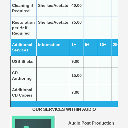
Cleaning if
Shellac/Acetate
40.00
Required
Restoration
Shellac/Acetate
75.00
per Hr if
Required
Additional
Information
1+
5+
10+
25+
Services
USB Sticks
9.00
CD
15.00
Authoring
Additional
7.00
CD Copies
OUR SERVICES WITHIN AUDIO
Audio Post Production