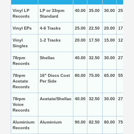
Vinyl LP
LP or 33rpm
40.00
35.00
30.00
25.00
Records
Standard
Vinyl EPs
4-6 Tracks
25.00
22.50
20.00
17.50
Vinyl
1-2 Tracks
20.00
17.50
15.00
12.50
Singles
78rpm
Shellac
40.00
32.50
30.00
27.50
Records
78rpm
16" Discs Cost
80.00
75.00
65.00
55.00
Acetate
Per Side
Records
78rpm
Acetate/Shellac
40.00
32.50
30.00
27.50
Voice
Records
Aluminium
Aluminium
90.00
82.50
80.00
75.00
Records