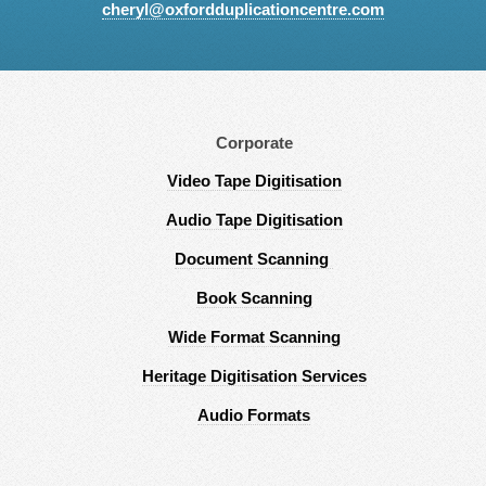
cheryl@oxfordduplicationcentre.com
Corporate
Video Tape Digitisation
Audio Tape Digitisation
Document Scanning
Book Scanning
Wide Format Scanning
Heritage Digitisation Services
Audio Formats