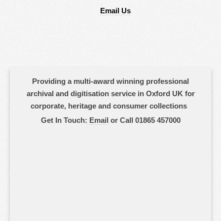
Email Us
Providing a multi-award winning professional
archival and digitisation service in Oxford UK for
corporate, heritage and consumer collections
Get In Touch:
Email
or Call 01865 457000