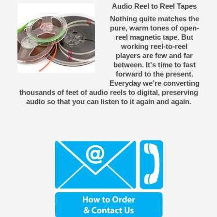
Audio Reel to Reel Tapes
Nothing quite matches the
pure, warm tones of open-
reel magnetic tape. But
working reel-to-reel
players are few and far
between. It's time to fast
forward to the present.
Everyday we’re converting
thousands of feet of audio reels to digital, preserving
audio so that you can listen to it again and again.