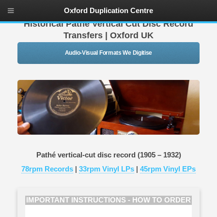
Oxford Duplication Centre
Historical Pathe Vertical Cut Disc Record
Transfers | Oxford UK
Audio-Visual Formats We Digitise
Pathé vertical-cut disc record (1905 – 1932)
78rpm Records
|
33rpm Vinyl LPs
|
45rpm Vinyl EPs
IMPORTANT INSTRUCTIONS - HOW TO ORDER