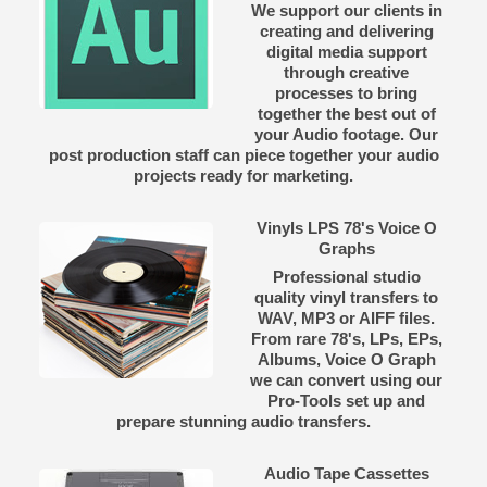
We support our clients in
creating and delivering
digital media support
through creative
processes to bring
together the best out of
your Audio footage. Our
post production staff can piece together your audio
projects ready for marketing.
Vinyls LPS 78's Voice O
Graphs
Professional studio
quality vinyl transfers to
WAV, MP3 or AIFF files.
From rare 78's, LPs, EPs,
Albums, Voice O Graph
we can convert using our
Pro-Tools set up and
prepare stunning audio transfers.
Audio Tape Cassettes