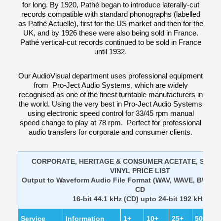
for long. By 1920, Pathé began to introduce laterally-cut
records compatible with standard phonographs (labelled
as Pathé Actuelle), first for the US market and then for the
UK, and by 1926 these were also being sold in France.
Pathé vertical-cut records continued to be sold in France
until 1932.
Our AudioVisual department uses professional equipment
from Pro-Ject Audio Systems, which are widely
recognised as one of the finest turntable manufacturers in
the world. Using the very best in Pro-Ject Audio Systems
using electronic speed control for 33/45 rpm manual
speed change to play at 78 rpm. Perfect for professional
audio transfers for corporate and consumer clients.
CORPORATE, HERITAGE & CONSUMER ACETATE, SHEL
VINYL PRICE LIST
Output to Waveform Audio File Format (WAV, WAVE, BWF) A
CD
16-bit 44.1 kHz (CD) upto 24-bit 192 kHz
Service
Information
1+
10+
25+
50+