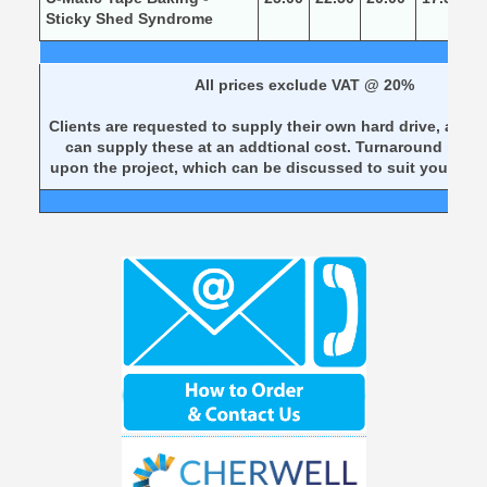
Sticky Shed Syndrome
All prices exclude VAT @ 20%
Clients are requested to supply their own hard drive, alter
can supply these at an addtional cost. Turnaround is d
upon the project, which can be discussed to suit your req