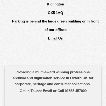
Kidlington
OX5 1AQ
Parking is behind the large green building or in front
of our offices
Email Us
Providing a multi-award winning professional
archival and digitisation service in Oxford UK for
corporate, heritage and consumer collections
Get In Touch:
Email
or Call 01865 457000