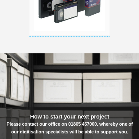
How to start your next project
Please contact our office on 01865 457000, whereby one of
our digitisation specialists will be able to support you.