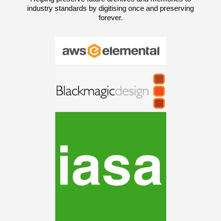
industry standards by digitising once and preserving
forever.