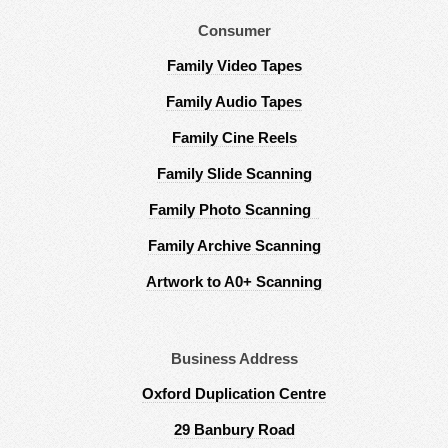
Consumer
Family Video Tapes
Family Audio Tapes
Family Cine Reels
Family Slide Scanning
Family Photo Scanning
Family Archive Scanning
Artwork to A0+ Scanning
Business Address
Oxford Duplication Centre
29 Banbury Road