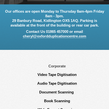
Our offices are open Monday to Thursday 8am-4pm Friday
8am - 3pm.
29 Banbury Road, Kidlington OX5 1AQ. Parking is
available at the front of the building or rear car park.
Contact Us 01865 457000 or email
cheryl@oxfordduplicationcentre.com
Corporate
Video Tape Digitisation
Audio Tape Digitisation
Document Scanning
Book Scanning