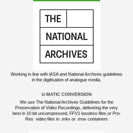
Working in line with iASA and National Archives guidelines
in the digitisation of analogue media.
U-MATIC CONVERSION
We use The National Archives Guidelines for the
Preservation of Video Recordings, delivering the very
best in 10 bit uncompressed, FFV1 lossless files or Pro-
Res video files in .mkv or .mov containers