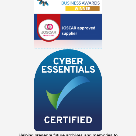
Helping preserve future archives and memories to