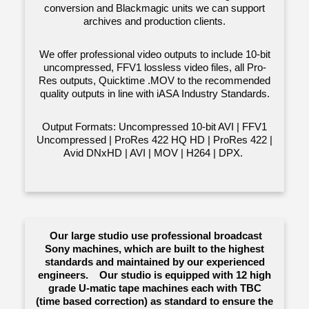
conversion and Blackmagic units we can support
archives and production clients.
We offer professional video outputs to include 10-bit
uncompressed, FFV1 lossless video files, all Pro-
Res outputs, Quicktime .MOV to the recommended
quality outputs in line with iASA Industry Standards.
Output Formats: Uncompressed 10-bit AVI | FFV1
Uncompressed | ProRes 422 HQ HD | ProRes 422 |
Avid DNxHD | AVI | MOV | H264 | DPX.
Our large studio use professional broadcast
Sony machines, which are built to the highest
standards and maintained by our experienced
engineers. Our studio is equipped with 12 high
grade U-matic tape machines each with TBC
(time based correction) as standard to ensure the