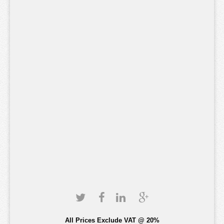
All Prices Exclude VAT @ 20%