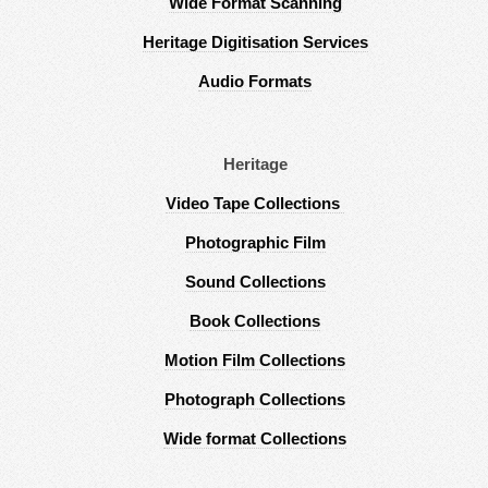
Wide Format Scanning
Heritage Digitisation Services
Audio Formats
Heritage
Video Tape Collections
Photographic Film
Sound Collections
Book Collections
Motion Film Collections
Photograph Collections
Wide format Collections