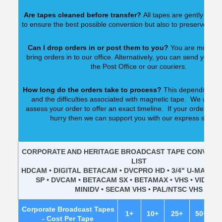
Are tapes cleaned before transfer?
All tapes are gently clean
to ensure the best possible conversion but also to preserve our
Can I drop orders in or post them to you?
You are most w
bring orders in to our office. Alternatively, you can send your o
the Post Office or our couriers.
How long do the orders take to process?
This depends upon
and the difficulties associated with magnetic tape. We would
assess your order to offer an exact timeline. If your order is n
hurry then we can support you with our express servic
CORPORATE AND HERITAGE BROADCAST TAPE CONVERSI
LIST
HDCAM • DIGITAL BETACAM • DVCPRO HD • 3/4" U-MATIC 
SP • DVCAM • BETACAM SX • BETAMAX • VHS • VIDEO8 •
MINIDV • SECAM VHS • PAL/NTSC VHS
Corporate Broadcast Tapes
1+
10+
25+
50+
1
- Cost Per Tape