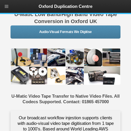
Oxford Duplication Centre
U-Matic Low Band/High Band Video Tape
Conversion in Oxford UK
Audio-Visual Formats We Digitise
U-Matic Video Tape Transfer to Native Video Files. All
Codecs Supported. Contact: 01865 457000
Our broadcast workflow injestion supports clients
with audio-visual video tape digitisation from 1 tape
to 1000's. Based around World Leading AWS