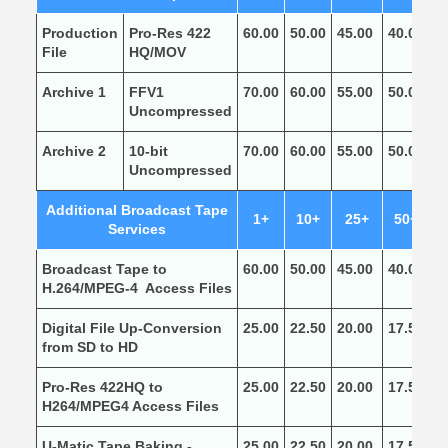
Production
Pro-Res 422
60.00
50.00
45.00
40.00
3
File
HQ/MOV
Archive 1
FFV1
70.00
60.00
55.00
50.00
4
Uncompressed
Archive 2
10-bit
70.00
60.00
55.00
50.00
4
Uncompressed
Additional Broadcast Tape
1+
10+
25+
50+
1
Services
Broadcast Tape to
60.00
50.00
45.00
40.00
3
H.264/MPEG-4 Access Files
Digital File Up-Conversion
25.00
22.50
20.00
17.50
1
from SD to HD
Pro-Res 422HQ to
25.00
22.50
20.00
17.50
1
H264/MPEG4 Access Files
U-Matic Tape Baking -
25.00
22.50
20.00
17.50
1