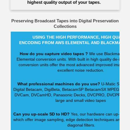
highest quality output of your tapes.
Preserving Broadcast Tapes into Digital Preservation
Collections
USING THE HIGH PERFORMANCE, HIGH QUALIT
ENCODING FROM AWS ELEMENTAL AND BLACKMAGIC
How do you capture video tapes ?
We use Blackmagic a
Elemental conversion units. With built in high quality de-interl
conversion units offer the most advanced improved image ual
excellent noise reduction.
What professional machines do you use?
U-Matic SP dec
Digital Betacam, DigiBeta, BetacamSP BetacamSX MPEG IMX,
DVCam, DVCamHD, Panasonic Decks, DVCPRO, DVCPRO50 -
large and small video tapes
Can you up-scale SD to HD?
Yes, our hardware can up-scale di
which offer image sampling, edge detection techniques and mult
diagonal filters.