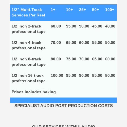
1/2" Multi-Track
1+
10+
25+
50+
100+
Services Per Reel
1/2 inch 2-track
60.00
55.00
50.00
45.00
40.00
professional tape
1/2 inch 4-track
70.00
65.00
60.00
55.00
50.00
professional tape
1/2 inch 8-track
80.00
75.00
70.00
65.00
60.00
professional tape
1/2 inch 16-track
100.00
95.00
90.00
85.00
80.00
professional tape
Prices includes baking
SPECIALIST AUDIO POST PRODUCTION COSTS
OUR SERVICES WITHIN AUDIO