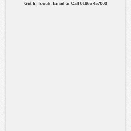
Get In Touch:
Email
or Call 01865 457000