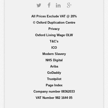
All Prices Exclude VAT @ 20%
© Oxford Duplication Centre
Privacy
Oxford Living Wage OLW
T&C's
ICO
Modern Slavery
NHS Digital
Ariba
GoDaddy
Trustpilot
Page Index
Company number 08362033
VAT Number 982 1644 05