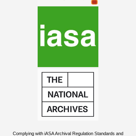
Complying with iASA Archival Regulation Standards and