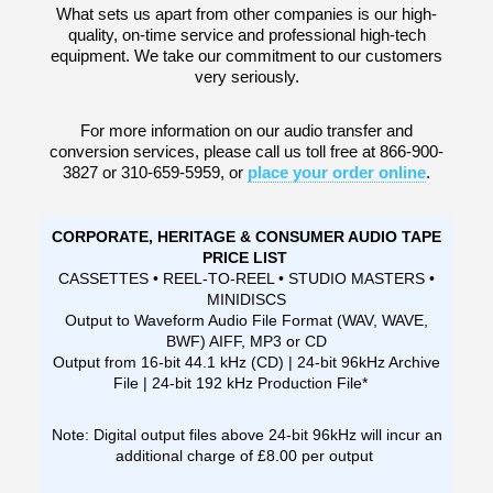
What sets us apart from other companies is our high-
quality, on-time service and professional high-tech
equipment. We take our commitment to our customers
very seriously.
For more information on our audio transfer and
conversion services, please call us toll free at 866-900-
3827 or 310-659-5959, or
place your order online
.
CORPORATE, HERITAGE & CONSUMER AUDIO TAPE
PRICE LIST
CASSETTES • REEL-TO-REEL • STUDIO MASTERS •
MINIDISCS
Output to Waveform Audio File Format (WAV, WAVE,
BWF) AIFF, MP3 or CD
Output from 16-bit 44.1 kHz (CD) | 24-bit 96kHz Archive
File | 24-bit 192 kHz Production File*
Note: Digital output files above 24-bit 96kHz will incur an
additional charge of £8.00 per output