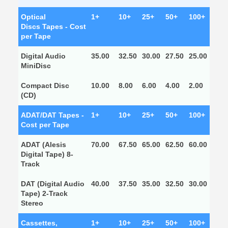
Optical
1+
10+
25+
50+
100+
Discs Tapes - Cost
per Tape
Digital Audio
35.00
32.50
30.00
27.50
25.00
MiniDisc
Compact Disc
10.00
8.00
6.00
4.00
2.00
(CD)
ADAT/DAT Tapes -
1+
10+
25+
50+
100+
Cost per Tape
ADAT (Alesis
70.00
67.50
65.00
62.50
60.00
Digital Tape) 8-
Track
DAT (Digital Audio
40.00
37.50
35.00
32.50
30.00
Tape) 2-Track
Stereo
Cassettes,
1+
10+
25+
50+
100+