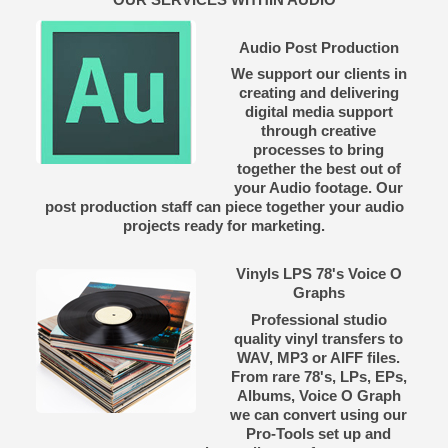
Audio Post Production
We support our clients in
creating and delivering
digital media support
through creative
processes to bring
together the best out of
your Audio footage. Our
post production staff can piece together your audio
projects ready for marketing.
Vinyls LPS 78's Voice O
Graphs
Professional studio
quality vinyl transfers to
WAV, MP3 or AIFF files.
From rare 78's, LPs, EPs,
Albums, Voice O Graph
we can convert using our
Pro-Tools set up and