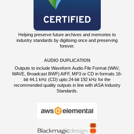
Helping preserve future archives and memories to
industry standards by digitising once and preserving
forever.
AUDIO DUPLICATION
Outputs to include Waveform Audio File Format (WAV,
WAVE, Broadcast BWF) AIFF, MP3 or CD in formats 16-
bit 44.1 kHz (CD) upto 24-bit 192 kHz for the
recommended quality outputs in line with iASA Industry
Standards.