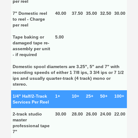
per reel
7" Domestic reel
40.00
37.50
35.00
32.50
30.00
to reel - Charge
per reel
Tape baking or
5.00
damaged tape re-
assembly per unit
- if required
Domestic spool diameters are 3.25", 5" and 7" with
recording speeds of either 1 7/8 ips, 3 3/4 ips or 7 1/2
ips and usually quarter-track (4 track) mono or
stereo.
1/4" Half/2-Track
1+
10+
25+
50+
100+
Services Per Reel
2-track studio
30.00
28.00
26.00
24.00
22.00
master
professional tape
7"