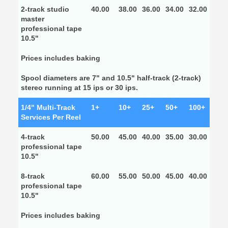
2-track studio
40.00
38.00
36.00
34.00
32.00
master
professional tape
10.5"
Prices includes baking
Spool diameters are 7" and 10.5" half-track (2-track)
stereo running at 15 ips or 30 ips.
1/4" Multi-Track
1+
10+
25+
50+
100+
Services Per Reel
4-track
50.00
45.00
40.00
35.00
30.00
professional tape
10.5"
8-track
60.00
55.00
50.00
45.00
40.00
professional tape
10.5"
Prices includes baking