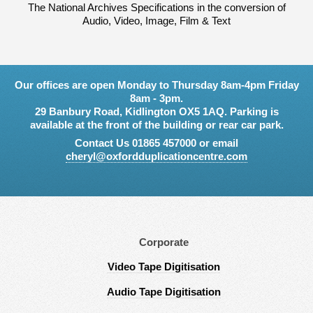
The National Archives Specifications in the conversion of
Audio, Video, Image, Film & Text
Our offices are open Monday to Thursday 8am-4pm Friday
8am - 3pm.
29 Banbury Road, Kidlington OX5 1AQ. Parking is
available at the front of the building or rear car park.
Contact Us 01865 457000 or email
cheryl@oxfordduplicationcentre.com
Corporate
Video Tape Digitisation
Audio Tape Digitisation