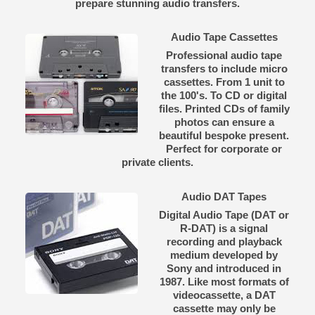
prepare stunning audio transfers.
Audio Tape Cassettes
Professional audio tape
transfers to include micro
cassettes. From 1 unit to
the 100's. To CD or digital
files. Printed CDs of family
photos can ensure a
beautiful bespoke present.
Perfect for corporate or
private clients.
Audio DAT Tapes
Digital Audio Tape (DAT or
R-DAT) is a signal
recording and playback
medium developed by
Sony and introduced in
1987. Like most formats of
videocassette, a DAT
cassette may only be