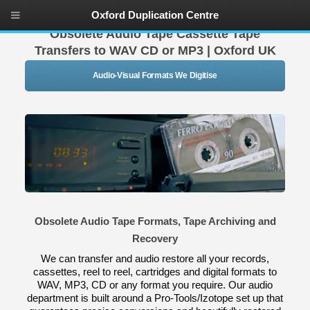
Oxford Duplication Centre
Obsolete Audio Tape Cassette Tape
Transfers to WAV CD or MP3 | Oxford UK
Audio-Visual Formats We Digitise
Obsolete Audio Tape Formats, Tape Archiving and
Recovery
We can transfer and audio restore all your records,
cassettes, reel to reel, cartridges and digital formats to
WAV, MP3, CD or any format you require. Our audio
department is built around a Pro-Tools/Izotope set up that