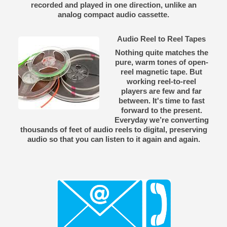
recorded and played in one direction, unlike an
analog compact audio cassette.
Audio Reel to Reel Tapes
Nothing quite matches the
pure, warm tones of open-
reel magnetic tape. But
working reel-to-reel
players are few and far
between. It's time to fast
forward to the present.
Everyday we’re converting
thousands of feet of audio reels to digital, preserving
audio so that you can listen to it again and again.