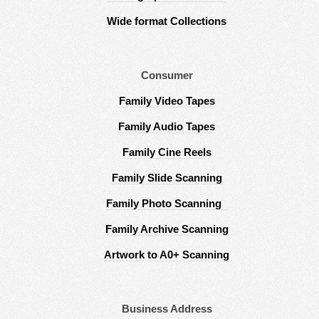
Wide format Collections
Consumer
Family Video Tapes
Family Audio Tapes
Family Cine Reels
Family Slide Scanning
Family Photo Scanning
Family Archive Scanning
Artwork to A0+ Scanning
Business Address