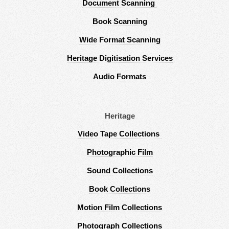
Document Scanning
Book Scanning
Wide Format Scanning
Heritage Digitisation Services
Audio Formats
Heritage
Video Tape Collections
Photographic Film
Sound Collections
Book Collections
Motion Film Collections
Photograph Collections