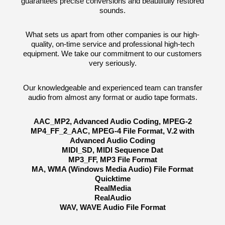
guarantees precise conversions and beautifully restored
sounds.
What sets us apart from other companies is our high-
quality, on-time service and professional high-tech
equipment. We take our commitment to our customers
very seriously.
Our knowledgeable and experienced team can transfer
audio from almost any format or audio tape formats.
AAC_MP2, Advanced Audio Coding, MPEG-2
MP4_FF_2_AAC, MPEG-4 File Format, V.2 with
Advanced Audio Coding
MIDI_SD, MIDI Sequence Dat
MP3_FF, MP3 File Format
MA, WMA (Windows Media Audio) File Format
Quicktime
RealMedia
RealAudio
WAV, WAVE Audio File Format