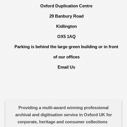
Oxford Duplication Centre
29 Banbury Road
Kidlington
OX5 1AQ
Parking is behind the large green building or in front
of our offices
Email Us
Providing a multi-award winning professional
archival and digitisation service in Oxford UK for
corporate, heritage and consumer collections