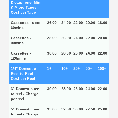
Dictaphone, Mini
& Micro Tapes -
Cost per Tape
Cassettes - upto
26.00
24.00
22.00
20.00
18.00
60mins
Cassettes -
28.00
26.00
24.00
22.00
20.00
90mins
Cassettes -
30.00
28.00
26.00
24.00
22.00
120mins
1/4" Domestic
1+
10+
25+
50+
100+
Reel-to-Reel -
Cost per Reel
3" Domestic reel
30.00
28.00
26.00
24.00
22.00
to reel - Charge
per reel
5" Domestic reel
35.00
32.50
30.00
27.50
25.00
to reel - Charge