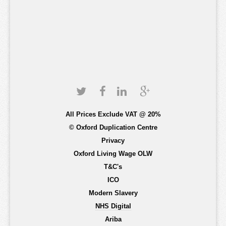
All Prices Exclude VAT @ 20%
© Oxford Duplication Centre
Privacy
Oxford Living Wage OLW
T&C's
ICO
Modern Slavery
NHS Digital
Ariba