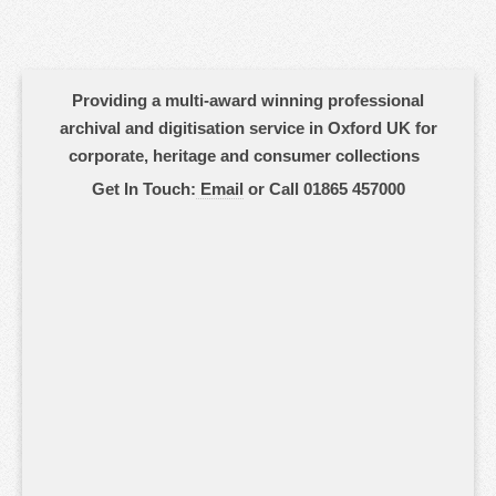
Providing a multi-award winning professional
archival and digitisation service in Oxford UK for
corporate, heritage and consumer collections
Get In Touch:
Email
or Call 01865 457000