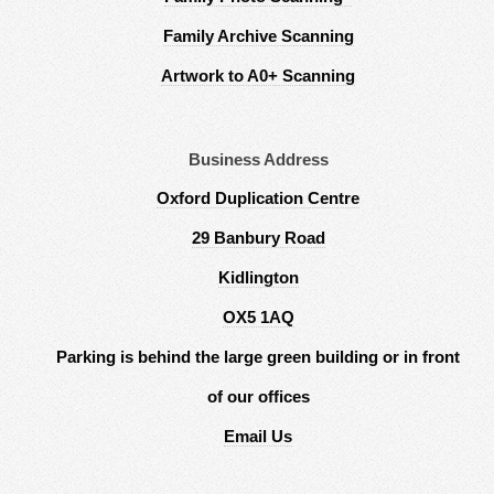
Family Archive Scanning
Artwork to A0+ Scanning
Business Address
Oxford Duplication Centre
29 Banbury Road
Kidlington
OX5 1AQ
Parking is behind the large green building or in front
of our offices
Email Us