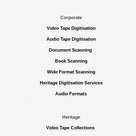
Corporate
Video Tape Digitisation
Audio Tape Digitisation
Document Scanning
Book Scanning
Wide Format Scanning
Heritage Digitisation Services
Audio Formats
Heritage
Video Tape Collections