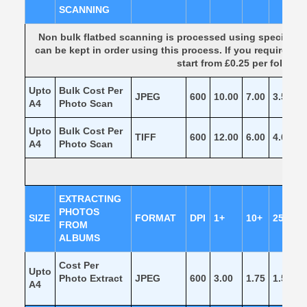
SCANNING
Non bulk flatbed scanning is processed using specialis
can be kept in order using this process. If you require p
start from £0.25 per folder
Upto
Bulk Cost Per
JPEG
600
10.00
7.00
3.50
1
A4
Photo Scan
Upto
Bulk Cost Per
TIFF
600
12.00
6.00
4.00
2
A4
Photo Scan
EXTRACTING
PHOTOS
SIZE
FORMAT
DPI
1+
10+
25+
FROM
ALBUMS
Cost Per
Upto
Photo Extract
JPEG
600
3.00
1.75
1.50
1
A4