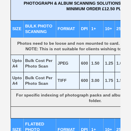
PHOTOGRAPH & ALBUM SCANNING SOLUTIONS TO JP
MINIMUM ORDER £12.50 PLUS V
BULK PHOTO
SIZE
FORMAT
DPI
1+
10+
25+
SCANNING
Photos need to be loose and non mounted to card. They 
NOTE: This is not suitable for clients wishing to kee
Upto
Bulk Cost Per
JPEG
600
1.50
1.25
1.00
0
A4
Photo Scan
Upto
Bulk Cost Per
TIFF
600
3.00
1.75
1.50
1
A4
Photo Scan
For specific indexing of photograph packs and albums our
folder.
FLATBED
SIZE
PHOTO
FORMAT
DPI
1+
10+
25+