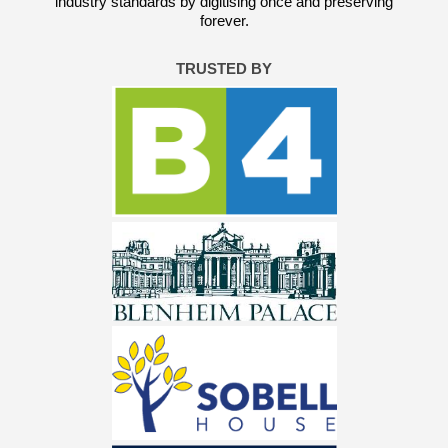
industry standards by digitising once and preserving
forever.
TRUSTED BY