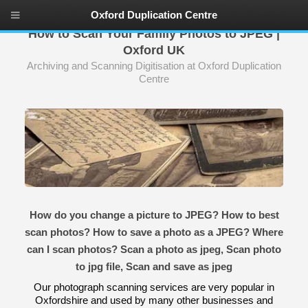
Oxford Duplication Centre
How to Scan Your Family Photos to JPEG |
Oxford UK
Archiving and Scanning Digitisation at Oxford Duplication
Centre
How do you change a picture to JPEG? How to best
scan photos? How to save a photo as a JPEG? Where
can I scan photos? Scan a photo as jpeg, Scan photo
to jpg file, Scan and save as jpeg
Our photograph scanning services are very popular in
Oxfordshire and used by many other businesses and