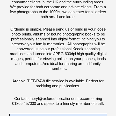
consumer clients in the UK and the surrounding areas.
We provide for both corporate and private clients. From a
few photographs to the 1000's, we can cater for all orders
both small and large.
Ordering is simple. Please send us or bring in your loose
photo prints, albums or bound photographic books to be
professionally scanned into digital format, helping you to
preserve your family memories. All photographs will be
converted using our professional Kodak scanning
machines and turned into JPEG 600dpi high quality digital
images, perfect for viewing online, on your phones, ipads
and computers. And ideal for sharing around family
members.
Archival TIFF/RAW file service is available. Perfect for
archiving and publications.
Contact cheryl@oxfordduplicationcentre.com or ring
01865 457000 and speak to a friendly member of staff.