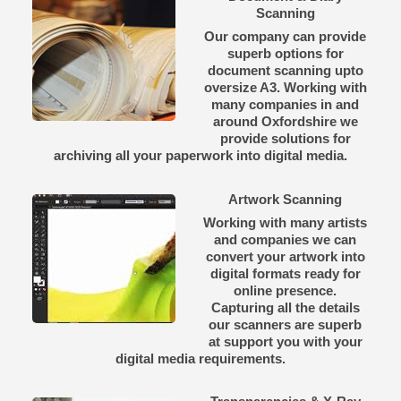
Scanning
Our company can provide
superb options for
document scanning upto
oversize A3. Working with
many companies in and
around Oxfordshire we
provide solutions for
archiving all your paperwork into digital media.
Artwork Scanning
Working with many artists
and companies we can
convert your artwork into
digital formats ready for
online presence.
Capturing all the details
our scanners are superb
at support you with your
digital media requirements.