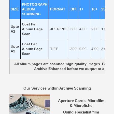
PHOTOGRAPH
SIZE
ALBUM
FORMAT
DPI
1+
10+
25+
SCANNING
Cost Per
Upto
Album Page
JPEG/PDF
300
4.00
2.00
1.50
1
A2
Scan
Cost Per
Upto
Album Page
TIFF
300
6.00
4.00
2.00
1
A2
Scan
All album pages are scanned high quality images. Each 
Archive Enhanced before we output to a beau
Our Services within Archive Scanning
Aperture Cards, Microfilm
& Microfishe
Using specialist film