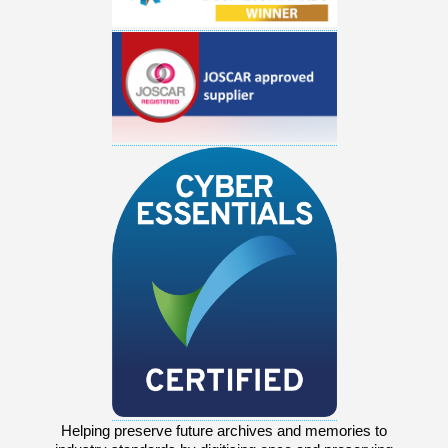
Helping preserve future archives and memories to