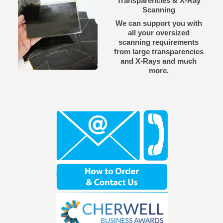
Transparencies & X-Ray
Scanning
We can support you with
all your oversized
scanning requirements
from large transparencies
and X-Rays and much
more.