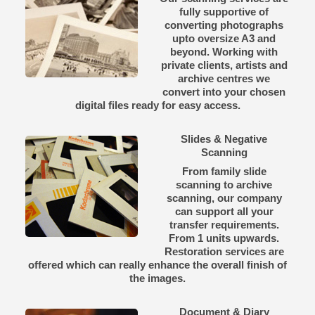
fully supportive of
converting photographs
upto oversize A3 and
beyond. Working with
private clients, artists and
archive centres we
convert into your chosen
digital files ready for easy access.
Slides & Negative
Scanning
From family slide
scanning to archive
scanning, our company
can support all your
transfer requirements.
From 1 units upwards.
Restoration services are
offered which can really enhance the overall finish of
the images.
Document & Diary