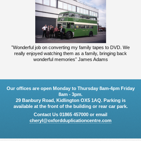
"Wonderful job on converting my family tapes to DVD. We
really enjoyed watching them as a family, bringing back
wonderful memories" James Adams
Our offices are open Monday to Thursday 8am-4pm Friday
8am - 3pm.
29 Banbury Road, Kidlington OX5 1AQ. Parking is
available at the front of the building or rear car park.
Contact Us 01865 457000 or email
cheryl@oxfordduplicationcentre.com