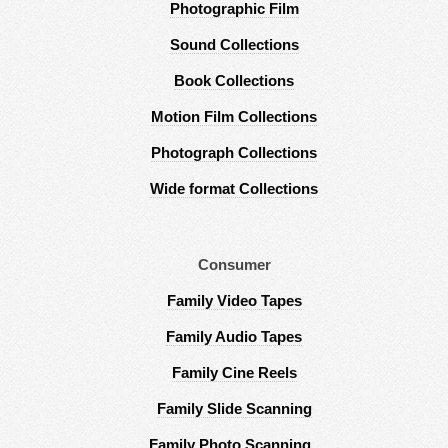
Photographic Film
Sound Collections
Book Collections
Motion Film Collections
Photograph Collections
Wide format Collections
Consumer
Family Video Tapes
Family Audio Tapes
Family Cine Reels
Family Slide Scanning
Family Photo Scanning