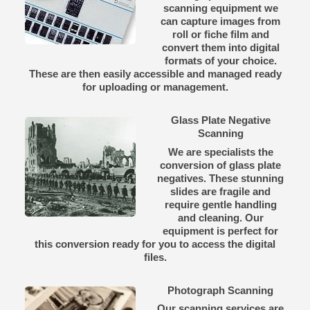
scanning equipment we
can capture images from
roll or fiche film and
convert them into digital
formats of your choice.
These are then easily accessible and managed ready
for uploading or management.
Glass Plate Negative
Scanning
We are specialists the
conversion of glass plate
negatives. These stunning
slides are fragile and
require gentle handling
and cleaning. Our
equipment is perfect for
this conversion ready for you to access the digital
files.
Photograph Scanning
Our scanning services are