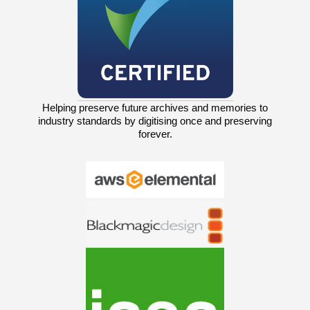
Helping preserve future archives and memories to
industry standards by digitising once and preserving
forever.