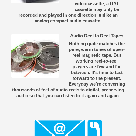
videocassette, a DAT
cassette may only be
recorded and played in one direction, unlike an
analog compact audio cassette.
Audio Reel to Reel Tapes
Nothing quite matches the
pure, warm tones of open-
reel magnetic tape. But
working reel-to-reel
players are few and far
between. It's time to fast
forward to the present.
Everyday we’re converting
thousands of feet of audio reels to digital, preserving
audio so that you can listen to it again and again.