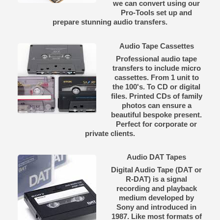
we can convert using our
Pro-Tools set up and
prepare stunning audio transfers.
Audio Tape Cassettes
Professional audio tape
transfers to include micro
cassettes. From 1 unit to
the 100's. To CD or digital
files. Printed CDs of family
photos can ensure a
beautiful bespoke present.
Perfect for corporate or
private clients.
Audio DAT Tapes
Digital Audio Tape (DAT or
R-DAT) is a signal
recording and playback
medium developed by
Sony and introduced in
1987. Like most formats of