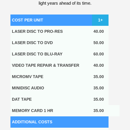
light years ahead of its time.
COST PER UNIT
1+
LASER DISC TO PRO-RES
40.00
LASER DISC TO DVD
50.00
LASER DISC TO BLU-RAY
60.00
VIDEO TAPE REPAIR & TRANSFER
40.00
MICROMV TAPE
35.00
MINIDISC AUDIO
35.00
DAT TAPE
35.00
MEMORY CARD 1 HR
35.00
ADDITIONAL COSTS