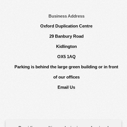
Business Address
Oxford Duplication Centre
29 Banbury Road
Kidlington
OX5 1AQ
Parking is behind the large green building or in front
of our offices
Email Us