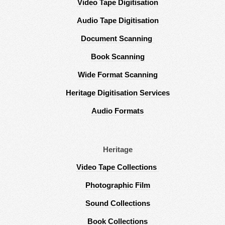
Video Tape Digitisation
Audio Tape Digitisation
Document Scanning
Book Scanning
Wide Format Scanning
Heritage Digitisation Services
Audio Formats
Heritage
Video Tape Collections
Photographic Film
Sound Collections
Book Collections