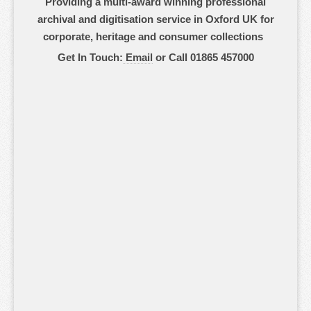
Providing a multi-award winning professional
archival and digitisation service in Oxford UK for
corporate, heritage and consumer collections
Get In Touch:
Email
or Call 01865 457000