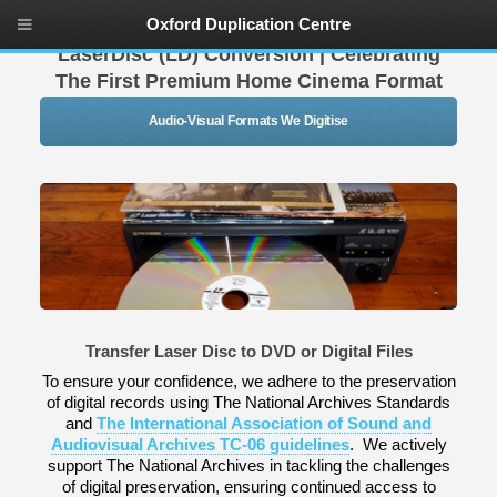
Oxford Duplication Centre
LaserDisc (LD) Conversion | Celebrating
The First Premium Home Cinema Format
Audio-Visual Formats We Digitise
Transfer Laser Disc to DVD or Digital Files
To ensure your confidence, we adhere to the preservation
of digital records using The National Archives Standards
and
The International Association of Sound and
Audiovisual Archives TC-06 guidelines
. We actively
support The National Archives in tackling the challenges
of digital preservation, ensuring continued access to