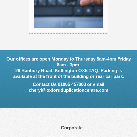
Our offices are open Monday to Thursday 8am-4pm Friday
8am - 3pm.
29 Banbury Road, Kidlington OX5 1AQ. Parking is
available at the front of the building or rear car park.
Contact Us 01865 457000 or email
cheryl@oxfordduplicationcentre.com
Corporate