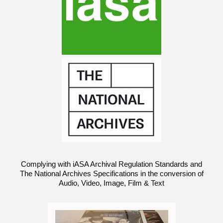
Complying with iASA Archival Regulation Standards and
The National Archives Specifications in the conversion of
Audio, Video, Image, Film & Text