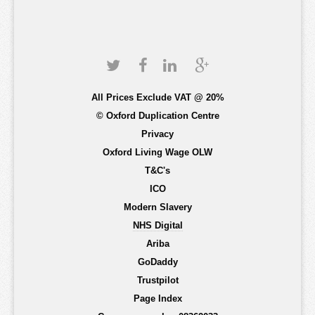
All Prices Exclude VAT @ 20%
© Oxford Duplication Centre
Privacy
Oxford Living Wage OLW
T&C's
ICO
Modern Slavery
NHS Digital
Ariba
GoDaddy
Trustpilot
Page Index