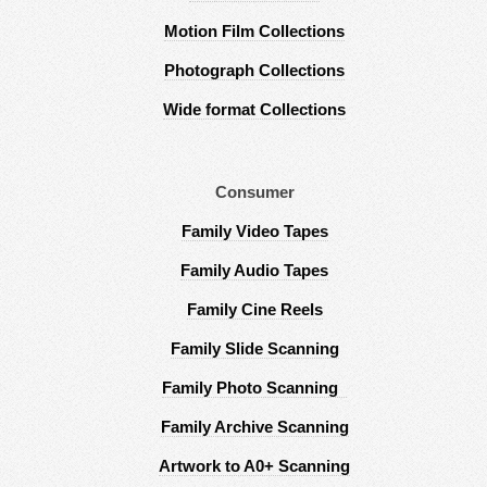
Motion Film Collections
Photograph Collections
Wide format Collections
Consumer
Family Video Tapes
Family Audio Tapes
Family Cine Reels
Family Slide Scanning
Family Photo Scanning
Family Archive Scanning
Artwork to A0+ Scanning