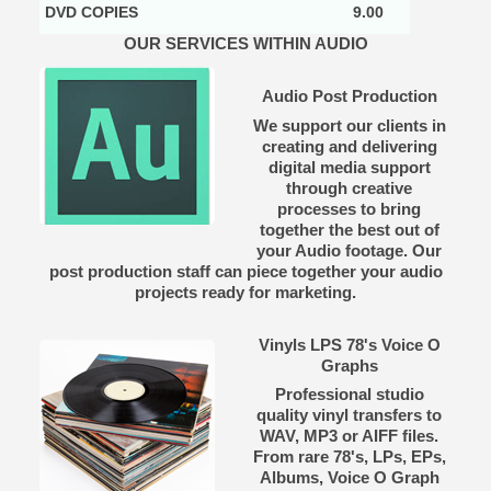
DVD COPIES
9.00
OUR SERVICES WITHIN AUDIO
Audio Post Production
We support our clients in
creating and delivering
digital media support
through creative
processes to bring
together the best out of
your Audio footage. Our
post production staff can piece together your audio
projects ready for marketing.
Vinyls LPS 78's Voice O
Graphs
Professional studio
quality vinyl transfers to
WAV, MP3 or AIFF files.
From rare 78's, LPs, EPs,
Albums, Voice O Graph