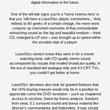
digital information in the future.
One of the tell-tale signs you're a 'home cinema hero' is
that you 'still have a LaserDisc player, somewhere...' And,
indeed, to AV geeks of a certain vintage, the mere word
conjures up cherished memories of that unmistakable
whooshing sound as the big and beautiful medium – think
CD, enlarged to LP size – was brought up to speed within
the sizeable slab of a player.
LaserDisc owners knew they were in for a movie-
watching treat, with CD-quality stereo sound
accompanied by visuals that rivalled broadcast quality. In
the era of standard-def analogue telly and 4:3 CRT TVs,
you couldn't get better at home.
LaserDisc devotees also took for granted features that
the VHS-buying masses would only be in a position to
appreciate come the DVD revolution – such as chaptered
access to sections, frame-by-frame analysis, freedom
from wear, 5.1 surround sound and bonus material like
director's commentaries and featurettes. It was simply