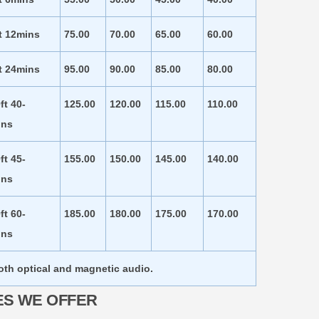
t 12mins
75.00
70.00
65.00
60.00
t 24mins
95.00
90.00
85.00
80.00
ft 40-
125.00
120.00
115.00
110.00
ins
ft 45-
155.00
150.00
145.00
140.00
ins
ft 60-
185.00
180.00
175.00
170.00
ins
both optical and magnetic audio.
ES WE OFFER