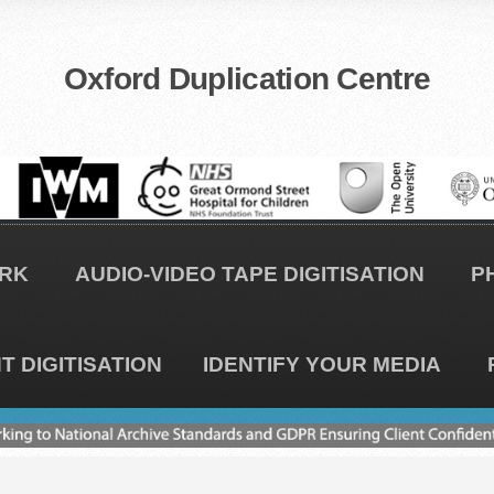
Oxford Duplication Centre
RK
AUDIO-VIDEO TAPE DIGITISATION
P
 DIGITISATION
IDENTIFY YOUR MEDIA