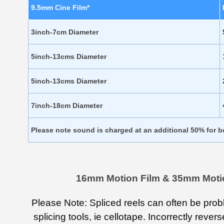
9.5mm Cine Film*
3inch-7cm Diameter
5inch-13cms Diameter
5inch-13cms Diameter
7inch-18cm Diameter
Please note sound is charged at an additional 50% for 
16mm Motion Film & 35mm Motion 
Please Note: Spliced reels can often be prob
splicing tools, ie cellotape. Incorrectly reve