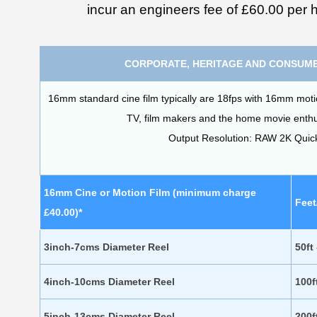
incur an engineers fee of £60.00 per h
CORPORATE, HERITAGE AND CONSUME
16mm standard cine film typically are 18fps with 16mm motion 
TV, film makers and the home movie enthus
Output Resolution: RAW 2K Qui
16mm Cine or Motion Film (minimum charge
Feet
£40.00)*
3inch-7cms Diameter Reel
50ft
4inch-10cms Diameter Reel
100f
5inch-13cms Diameter Reel
200f