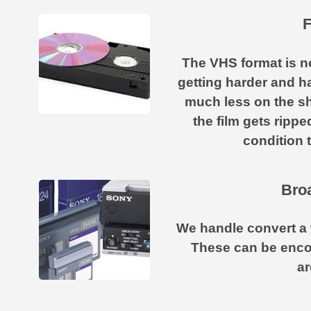
F
The VHS format is not 
getting harder and h
much less on the sh
the film gets ripp
condition 
Broa
We handle convert a 
These can be enco
ar