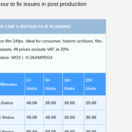
our to fix issues in post production
R CINE & MOTION FILM SCANNING
film 24fps. Ideal for consumer, historic archives, film,
iasts. All prices exclude VAT at 20%.
cktime .MOV | H.264/MPEG4
1+
5+
10+
25+
/Minutes
Units
Units
Units
Units
 -2mins
40.00
35.00
30.00
25.00
t 4mins
45.00
40.00
35.00
30.00
t 6mins
55.00
50.00
45.00
40.00