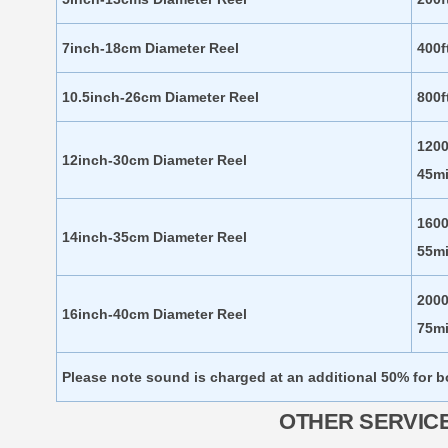
7inch-18cm Diameter Reel
400f
10.5inch-26cm Diameter Reel
800f
1200
12inch-30cm Diameter Reel
45m
1600
14inch-35cm Diameter Reel
55m
2000
16inch-40cm Diameter Reel
75m
Please note sound is charged at an additional 50% for 
OTHER SERVIC