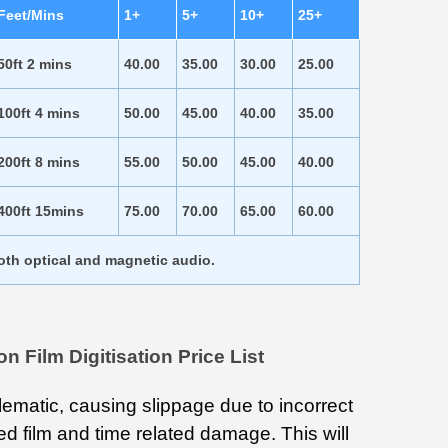
Feet/Mins
1+
5+
10+
25+
50ft 2 mins
40.00
35.00
30.00
25.00
100ft 4 mins
50.00
45.00
40.00
35.00
200ft 8 mins
55.00
50.00
45.00
40.00
400ft 15mins
75.00
70.00
65.00
60.00
both optical and magnetic audio.
Film Digitisation Price List
lematic, causing slippage due to incorrect
rsed film and time related damage. This will