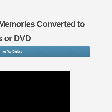
 Memories Converted to
es or DVD
rmats We Digitise