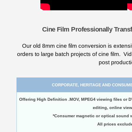
Cine Film Professionally Transf
Our old 8mm cine film conversion is extensi
orders to large batch projects of cine film. Vi
post product
CORPORATE, HERITAGE AND CONSUME
Offering High Definition .MOV, MPEG4 viewing files or D
editing, online vie
*Consumer magnetic or optical sound wi
All prices exclud