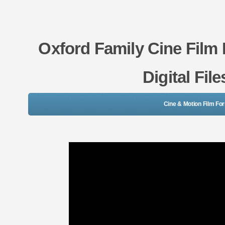
Oxford Family Cine Film
Digital Fil
Cine & Motion Film Fo