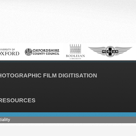
HOTOGRAPHIC FILM DIGITISATION
RESOURCES