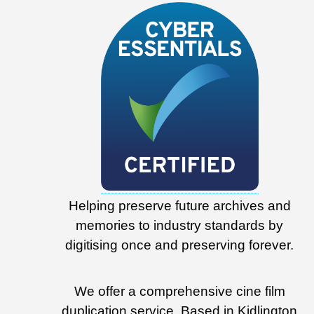
Helping preserve future archives and
memories to industry standards by
digitising once and preserving forever.
We offer a comprehensive cine film
duplication service. Based in Kidlington