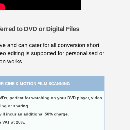
erred to DVD or Digital Files
ve and can cater for all conversion short
deo editing is supported for personalised or
ion works.
R CINE & MOTION FILM SCANNING
VDs, perfect for watching on your DVD player, video
wing or sharing.
ll incur an additional 50% charge.
e VAT at 20%.