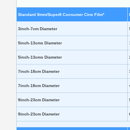
Standard 8mm/Super8 Consumer Cine Film*
3inch-7cm Diameter
5inch-13cms Diameter
5inch-13cms Diameter
7inch-18cm Diameter
7inch-18cm Diameter
9inch-23cm Diameter
9inch-23cm Diameter