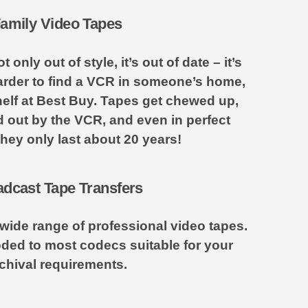
amily Video Tapes
only out of style, it’s out of date – it’s
arder to find a VCR in someone’s home,
elf at Best Buy. Tapes get chewed up,
ed out by the VCR, and even in perfect
they only last about 20 years!
dcast Tape Transfers
wide range of professional video tapes.
ded to most codecs suitable for your
chival requirements.