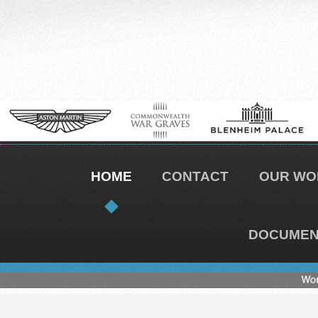
HOME
CONTACT
OUR WO
DOCUMENT