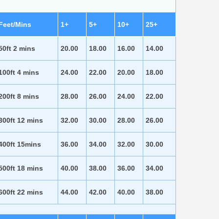
Feet/Mins
1+
5+
10+
25+
50ft 2 mins
20.00
18.00
16.00
14.00
100ft 4 mins
24.00
22.00
20.00
18.00
200ft 8 mins
28.00
26.00
24.00
22.00
300ft 12 mins
32.00
30.00
28.00
26.00
400ft 15mins
36.00
34.00
32.00
30.00
500ft 18 mins
40.00
38.00
36.00
34.00
600ft 22 mins
44.00
42.00
40.00
38.00