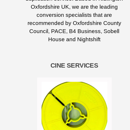
Oxfordshire UK, we are the leading
conversion specialists that are
recommended by Oxfordshire County
Council, PACE, B4 Business, Sobell
House and Nightshift
CINE SERVICES