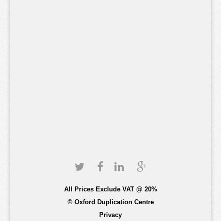
All Prices Exclude VAT @ 20%
© Oxford Duplication Centre
Privacy