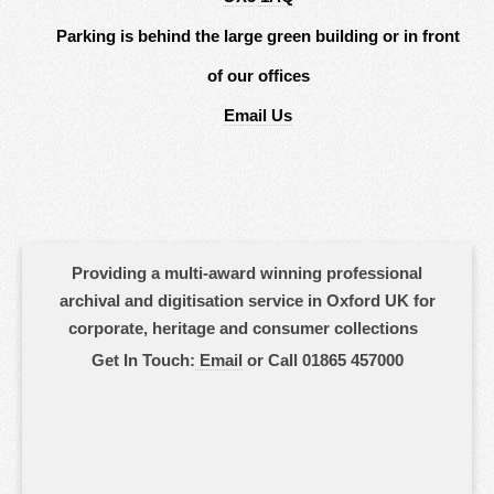
Parking is behind the large green building or in front
of our offices
Email Us
Providing a multi-award winning professional
archival and digitisation service in Oxford UK for
corporate, heritage and consumer collections
Get In Touch:
Email
or Call 01865 457000