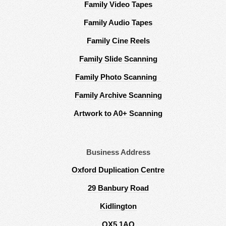
Family Video Tapes
Family Audio Tapes
Family Cine Reels
Family Slide Scanning
Family Photo Scanning
Family Archive Scanning
Artwork to A0+ Scanning
Business Address
Oxford Duplication Centre
29 Banbury Road
Kidlington
OX5 1AQ