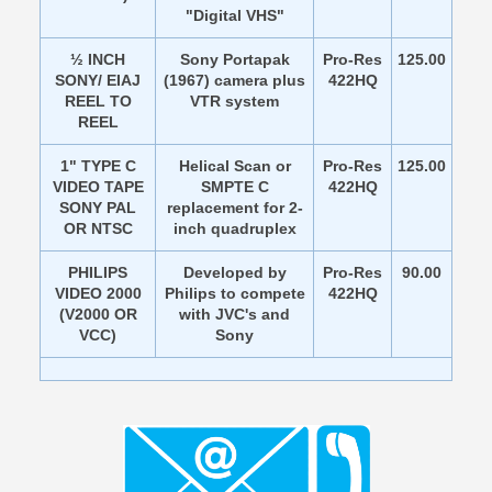
"Digital VHS"
½ INCH
Sony Portapak
Pro-Res
125.00
SONY/ EIAJ
(1967) camera plus
422HQ
REEL TO
VTR system
REEL
1" TYPE C
Helical Scan or
Pro-Res
125.00
VIDEO TAPE
SMPTE C
422HQ
SONY PAL
replacement for 2-
OR NTSC
inch quadruplex
PHILIPS
Developed by
Pro-Res
90.00
VIDEO 2000
Philips to compete
422HQ
(V2000 OR
with JVC's and
VCC)
Sony