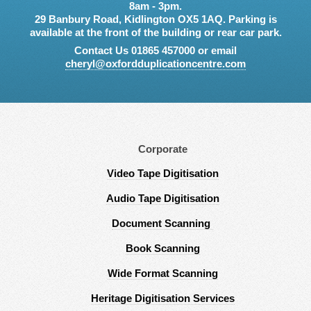
8am - 3pm.
29 Banbury Road, Kidlington OX5 1AQ. Parking is
available at the front of the building or rear car park.
Contact Us 01865 457000 or email
cheryl@oxfordduplicationcentre.com
Corporate
Video Tape Digitisation
Audio Tape Digitisation
Document Scanning
Book Scanning
Wide Format Scanning
Heritage Digitisation Services