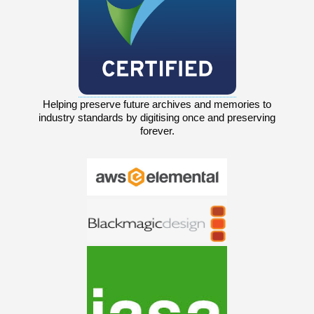
Helping preserve future archives and memories to
industry standards by digitising once and preserving
forever.