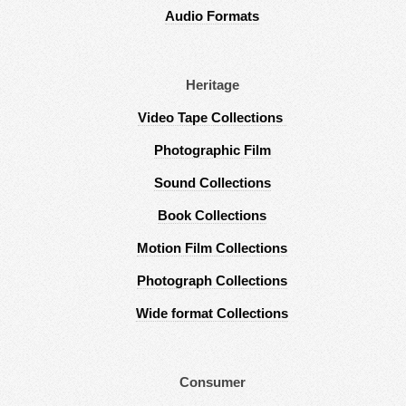
Audio Formats
Heritage
Video Tape Collections
Photographic Film
Sound Collections
Book Collections
Motion Film Collections
Photograph Collections
Wide format Collections
Consumer