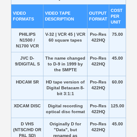
COST
VIDEO
VIDEO TAPE
OUTPUT
PER
FORMATS
DESCRIPTION
FORMAT
UNIT
PHILIPS
V-32 | VCR 45 | VCR
Pro-Res
75.00
N1500 /
60 square tapes
422HQ
N1700 VCR
JVC D-
The name changed
Pro-Res
45.00
9/DIGITAL S
to D-9 in 1999 by
422HQ
the SMPTE
HDCAM SR
HD tape version of
Pro-Res
60.00
Digital Betacam 8-
422HQ
bit 3:1:1
XDCAM DISC
Digital recording
Pro-Res
125.00
optical disc format
422HQ
D VHS
Originally D for
Pro-Res
45.00
(NTSC/HD OR
"Data", but
422HQ
PAL SD)
renamed as