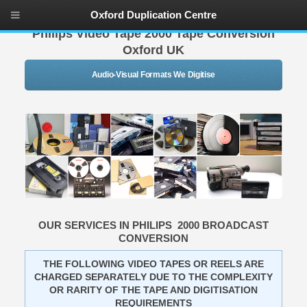
Oxford Duplication Centre
Philips Video Tape 2000 Tape Conversion
Oxford UK
Audio-Visual Formats We Digitise
OUR SERVICES IN PHILIPS 2000 BROADCAST
CONVERSION
THE FOLLOWING VIDEO TAPES OR REELS ARE
CHARGED SEPARATELY DUE TO THE COMPLEXITY
OR RARITY OF THE TAPE AND DIGITISATION
REQUIREMENTS