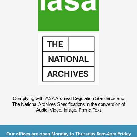
Complying with iASA Archival Regulation Standards and
The National Archives Specifications in the conversion of
Audio, Video, Image, Film & Text
Our offices are open Monday to Thursday 8am-4pm Friday