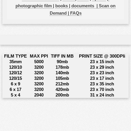
photographic film
|
books
|
documents |
Scan on
Demand |
FAQs
FILM TYPE
MAX PPI
TIFF IN MB
PRINT SIZE @ 300DPIi
35mm
5000
90mb
23 x 15 inch
120/10
3200
178mb
23 x 29 inch
120/12
3200
140mb
23 x 23 inch
120/15
3200
105mb
23 x 17 inch
6 x 9
3200
212mb
23 x 35 inch
6 x 17
3200
420mb
23 x 70 inch
5 x 4
2040
200mb
31 x 24 inch