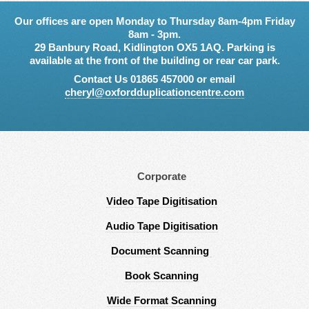
Our offices are open Monday to Thursday 8am-4pm Friday
8am - 3pm.
29 Banbury Road, Kidlington OX5 1AQ. Parking is
available at the front of the building or rear car park.
Contact Us 01865 457000 or email
cheryl@oxfordduplicationcentre.com
Corporate
Video Tape Digitisation
Audio Tape Digitisation
Document Scanning
Book Scanning
Wide Format Scanning