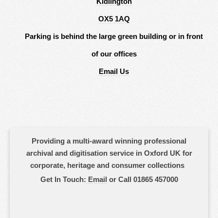
Kidlington
OX5 1AQ
Parking is behind the large green building or in front
of our offices
Email Us
Providing a multi-award winning professional
archival and digitisation service in Oxford UK for
corporate, heritage and consumer collections
Get In Touch:
Email
or Call 01865 457000