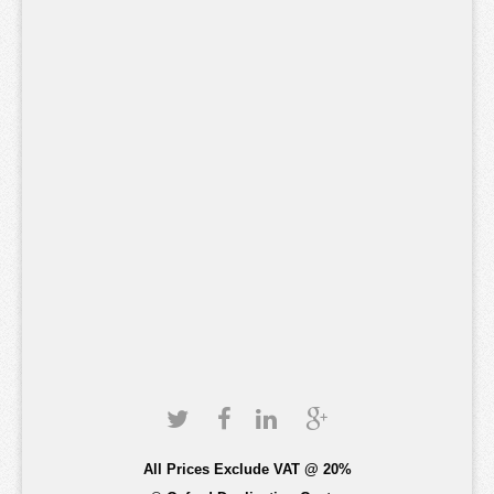
All Prices Exclude VAT @ 20%