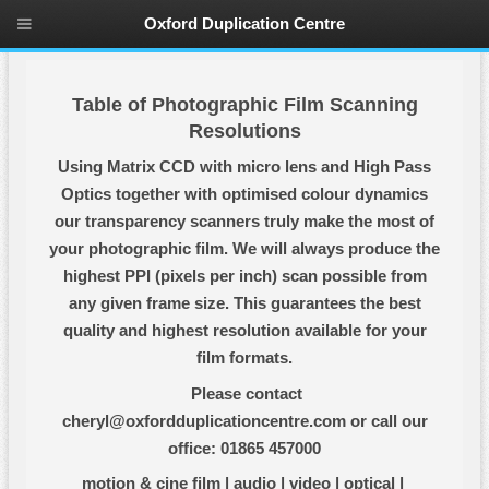
Oxford Duplication Centre
Table of Photographic Film Scanning
Resolutions
Using Matrix CCD with micro lens and High Pass
Optics together with optimised colour dynamics
our transparency scanners truly make the most of
your photographic film. We will always produce the
highest PPI (pixels per inch) scan possible from
any given frame size. This guarantees the best
quality and highest resolution available for your
film formats.
Please contact
cheryl@oxfordduplicationcentre.com or call our
office: 01865 457000
motion & cine film
|
audio
|
video
|
optical
|