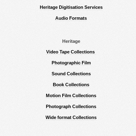
Heritage Digitisation Services
Audio Formats
Heritage
Video Tape Collections
Photographic Film
Sound Collections
Book Collections
Motion Film Collections
Photograph Collections
Wide format Collections