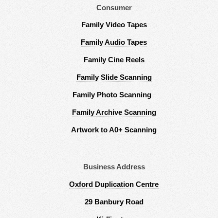
Consumer
Family Video Tapes
Family Audio Tapes
Family Cine Reels
Family Slide Scanning
Family Photo Scanning
Family Archive Scanning
Artwork to A0+ Scanning
Business Address
Oxford Duplication Centre
29 Banbury Road