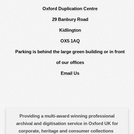
Oxford Duplication Centre
29 Banbury Road
Kidlington
OX5 1AQ
Parking is behind the large green building or in front
of our offices
Email Us
Providing a multi-award winning professional
archival and digitisation service in Oxford UK for
corporate, heritage and consumer collections