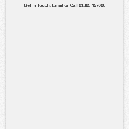
Get In Touch:
Email
or Call 01865 457000