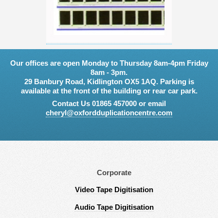
Our offices are open Monday to Thursday 8am-4pm Friday
8am - 3pm.
29 Banbury Road, Kidlington OX5 1AQ. Parking is
available at the front of the building or rear car park.
Contact Us 01865 457000 or email
cheryl@oxfordduplicationcentre.com
Corporate
Video Tape Digitisation
Audio Tape Digitisation