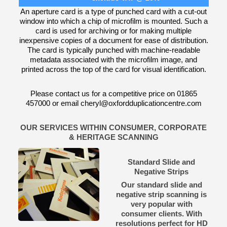
An aperture card is a type of punched card with a cut-out
window into which a chip of microfilm is mounted. Such a
card is used for archiving or for making multiple
inexpensive copies of a document for ease of distribution.
The card is typically punched with machine-readable
metadata associated with the microfilm image, and
printed across the top of the card for visual identification.
Please contact us for a competitive price on 01865
457000 or email cheryl@oxfordduplicationcentre.com
OUR SERVICES WITHIN CONSUMER, CORPORATE
& HERITAGE SCANNING
Standard Slide and
Negative Strips
Our standard slide and
negative strip scanning is
very popular with
consumer clients. With
resolutions perfect for HD