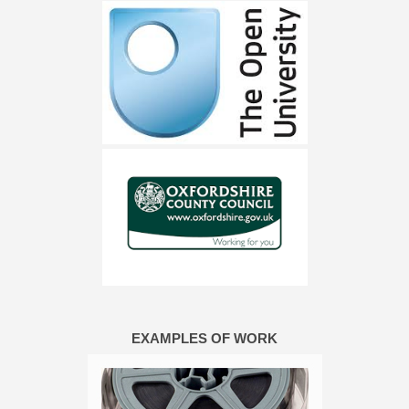
EXAMPLES OF WORK