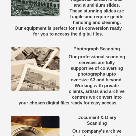
and aluminium slides.
These stunning slides are
fragile and require gentle
handling and cleaning.
Our equipment is perfect for this conversion ready
for you to access the digital files.
Photograph Scanning
Our professional scanning
services are fully
supportive of converting
photographs upto
oversize A3 and beyond.
Working with private
clients, artists and archive
centres we convert into
your chosen digital files ready for easy access.
Document & Diary
Scanning
Our company's archive