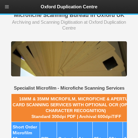
Oxford Duplication Centre
Microfiche Scanning Bureau in Oxford UK
Archiving and Scanning Digitisation at Oxford Duplication
Centre
Specialist Microfilm - Microfiche Scanning Services
16MM & 35MM MICROFILM, MICROFICHE & APERTURE
CARD
SCANNING SERVICES WITH OPTIONAL OCR (OPTICA
CHARACTER RECOGNITION)
Standard 300dpi PDF | Archival 600dpiTIFF
Short Order
Microfilm