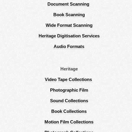
Document Scanning
Book Scanning
Wide Format Scanning
Heritage Digitisation Services
Audio Formats
Heritage
Video Tape Collections
Photographic Film
Sound Collections
Book Collections
Motion Film Collections