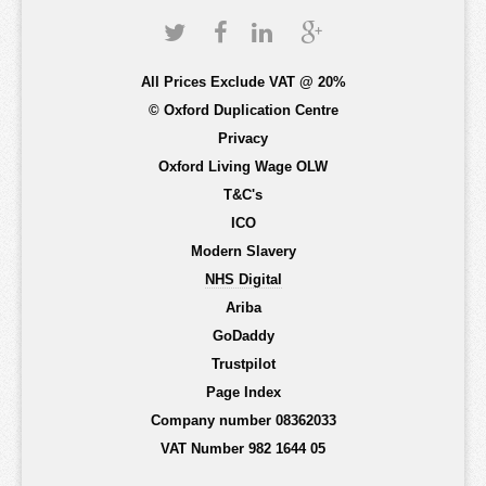
All Prices Exclude VAT @ 20%
© Oxford Duplication Centre
Privacy
Oxford Living Wage OLW
T&C's
ICO
Modern Slavery
NHS Digital
Ariba
GoDaddy
Trustpilot
Page Index
Company number 08362033
VAT Number 982 1644 05