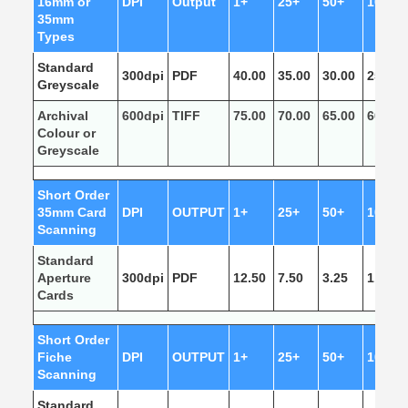
16mm or
DPI
Output
1+
25+
50+
100+
35mm
Types
Standard
300dpi
PDF
40.00
35.00
30.00
25.00
Greyscale
Archival
600dpi
TIFF
75.00
70.00
65.00
60.00
Colour or
Greyscale
Short Order
35mm Card
DPI
OUTPUT
1+
25+
50+
100+
Scanning
Standard
Aperture
300dpi
PDF
12.50
7.50
3.25
1.50
Cards
Short Order
Fiche
DPI
OUTPUT
1+
25+
50+
100+
Scanning
Standard