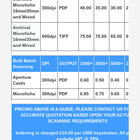
Microfiche
300dpi
PDF
40.00
35.00
30.00
25.00
16mm/35mm
and Mixed
Archival
Microfiche
600dpi
TIFF
75.00
70.00
65.00
60.00
16mm/35mm
and Mixed
Bulk Batch
DPI
OUTPUT
1000+
2500+
5000+
10,000
Scanning
Aperture
300dpi
PDF
0.60
0.50
0.40
0.30
Cards
Microfiche
300dpi
PDF
0.85
0.75
0.65
0.55
PRICING ABOVE IS A GUIDE, PLEASE CONTACT US FOR A
ACCURATE QUOTATION BASED UPON YOUR
ACTUAL
SCANNING REQUIREMENTS
Indexing is charged £10.00 per 1000 keystrokes. All prices
exclude VAT @ 20%