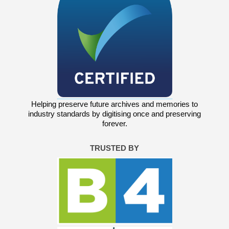
Helping preserve future archives and memories to
industry standards by digitising once and preserving
forever.
TRUSTED BY