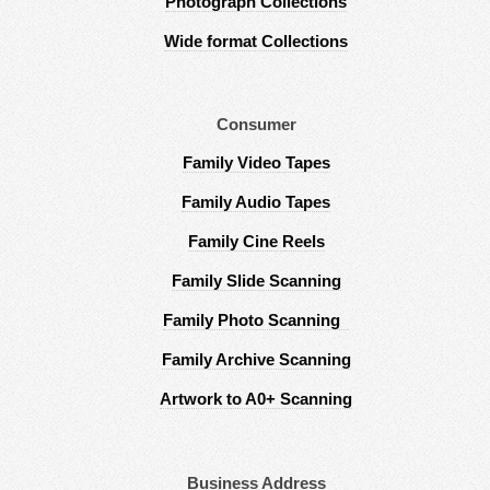
Photograph Collections
Wide format Collections
Consumer
Family Video Tapes
Family Audio Tapes
Family Cine Reels
Family Slide Scanning
Family Photo Scanning
Family Archive Scanning
Artwork to A0+ Scanning
Business Address