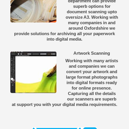
department can provide
superb options for
document scanning upto
oversize A3. Working with
many companies in and
around Oxfordshire we
provide solutions for archiving all your paperwork
into digital media.
Artwork Scanning
Working with many artists
and companies we can
convert your artwork and
large format photographs
into digital formats ready
for online presence.
Capturing all the details
our scanners are superb
at support you with your digital media requirements.