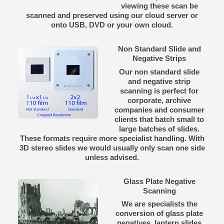
viewing these scan be
scanned and preserved using our cloud server or
onto USB, DVD or your own cloud.
Non Standard Slide and
Negative Strips
Our non standard slide
and negative strip
scanning is perfect for
corporate, archive
companies and consumer
clients that batch small to
large batches of slides.
These formats require more specialist handling. With
3D stereo slides we would usually only scan one side
unless advised.
Glass Plate Negative
Scanning
We are specialists the
conversion of glass plate
negatives, lantern slides