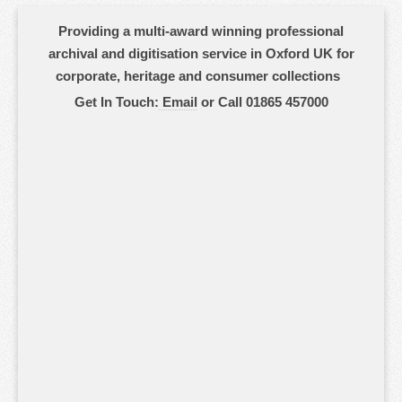
Providing a multi-award winning professional
archival and digitisation service in Oxford UK for
corporate, heritage and consumer collections
Get In Touch:
Email
or Call 01865 457000