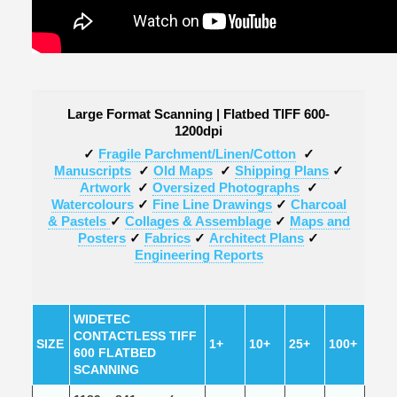
Large Format Scanning | Flatbed TIFF 600-
1200dpi
✓
Fragile Parchment/Linen/Cotton
✓
Manuscripts
✓
Old Maps
✓
Shipping Plans
✓
Artwork
✓
Oversized Photographs
✓
Watercolours
✓
Fine Line Drawings
✓
Charcoal
& Pastels
✓
Collages & Assemblage
✓
Maps and
Posters
✓
Fabrics
✓
Architect Plans
✓
Engineering Reports
WIDETEC
CONTACTLESS TIFF
SIZE
1+
10+
25+
100+
600 FLATBED
SCANNING