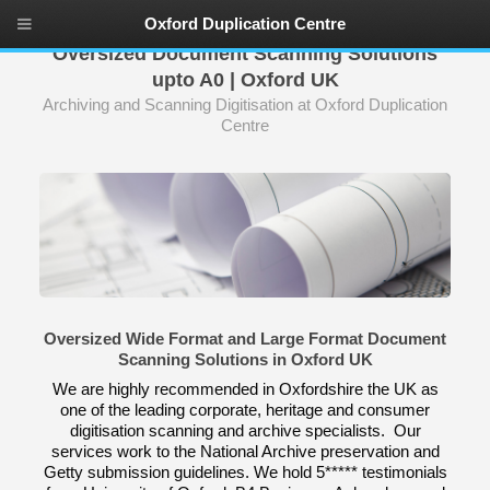
Oxford Duplication Centre
Oversized Document Scanning Solutions
upto A0 | Oxford UK
Archiving and Scanning Digitisation at Oxford Duplication
Centre
Oversized Wide Format and Large Format Document
Scanning Solutions in Oxford UK
We are highly recommended in Oxfordshire the UK as
one of the leading corporate, heritage and consumer
digitisation scanning and archive specialists. Our
services work to the National Archive preservation and
Getty submission guidelines. We hold 5***** testimonials