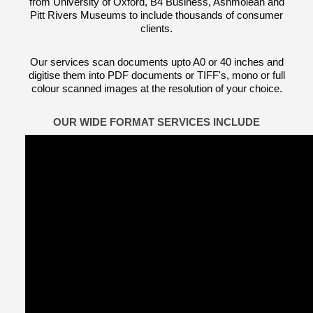
from University of Oxford, B4 Business, Ashmolean and
Pitt Rivers Museums to include thousands of consumer
clients.
Our services scan documents upto A0 or 40 inches and
digitise them into PDF documents or TIFF's, mono or full
colour scanned images at the resolution of your choice.
OUR WIDE FORMAT SERVICES INCLUDE