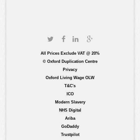
All Prices Exclude VAT @ 20%
© Oxford Duplication Centre
Privacy
Oxford Living Wage OLW
T&C's
ICO
Modern Slavery
NHS Digital
Ariba
GoDaddy
Trustpilot