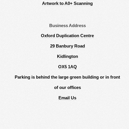
Artwork to A0+ Scanning
Business Address
Oxford Duplication Centre
29 Banbury Road
Kidlington
OX5 1AQ
Parking is behind the large green building or in front
of our offices
Email Us