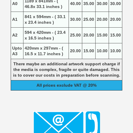
1189 x 841mm - (
A0
40.00
35.00
30.00
30.00
46.8x 33.1 inches )
841 x 594mm - ( 33.1
A1
30.00
25.00
20.00
20.00
x 23.4 inches )
594 x 420mm - ( 23.4
A2
25.00
20.00
15.00
15.00
x 16.5 inches )
Upto
420mm x 297mm - (
20.00
15.00
10.00
10.00
A3
16.5 x 11.7 inches )
There maybe an additional artwork support charge if
the media is complex, fragile or quite damaged. This
is to cover our costs in preparation before scanning.
All prices exclude VAT @ 20%