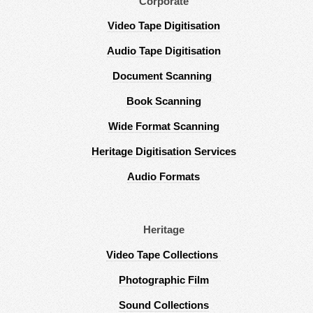
Corporate
Video Tape Digitisation
Audio Tape Digitisation
Document Scanning
Book Scanning
Wide Format Scanning
Heritage Digitisation Services
Audio Formats
Heritage
Video Tape Collections
Photographic Film
Sound Collections