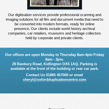
Our digitisation services provide professional scanning and
imaging solutions for all film and document media that need to
be converted into modern formats, ready for online
presence. Our clients include world history archival
companies, car retailers, museums and heritage collectors
held by corporate and private clients.
Our offices are open Monday to Thursday 8am-4pm Friday
8am - 3pm.
29 Banbury Road, Kidlington OX5 1AQ. Parking is
available at the front of the building or rear car park.
Contact Us 01865 457000 or email
cheryl@oxfordduplicationcentre.com