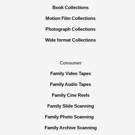
Book Collections
Motion Film Collections
Photograph Collections
Wide format Collections
Consumer
Family Video Tapes
Family Audio Tapes
Family Cine Reels
Family Slide Scanning
Family Photo Scanning
Family Archive Scanning