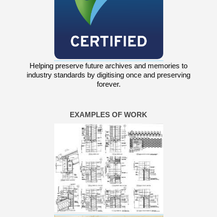
Helping preserve future archives and memories to
industry standards by digitising once and preserving
forever.
EXAMPLES OF WORK