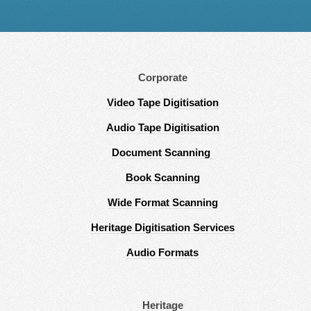
Corporate
Video Tape Digitisation
Audio Tape Digitisation
Document Scanning
Book Scanning
Wide Format Scanning
Heritage Digitisation Services
Audio Formats
Heritage