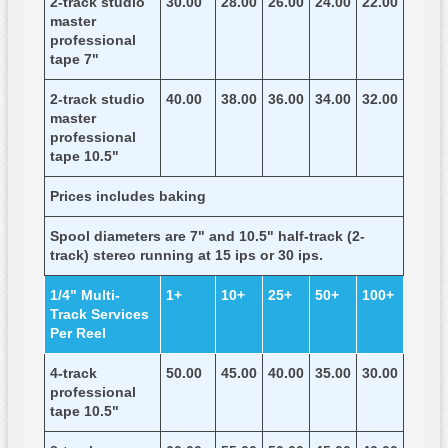
2-track studio
30.00
28.00
26.00
24.00
22.00
master
professional
tape 7"
2-track studio
40.00
38.00
36.00
34.00
32.00
master
professional
tape 10.5"
Prices includes baking
Spool diameters are 7" and 10.5" half-track (2-
track) stereo running at 15 ips or 30 ips.
1/4" Multi-
1+
10+
25+
50+
100+
Track Services
Per Reel
4-track
50.00
45.00
40.00
35.00
30.00
professional
tape 10.5"