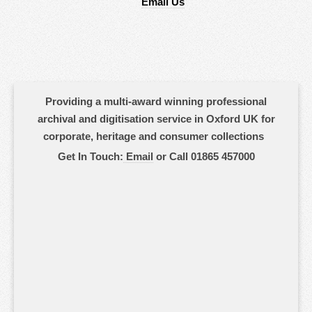
Email Us
Providing a multi-award winning professional
archival and digitisation service in Oxford UK for
corporate, heritage and consumer collections
Get In Touch:
Email
or Call 01865 457000