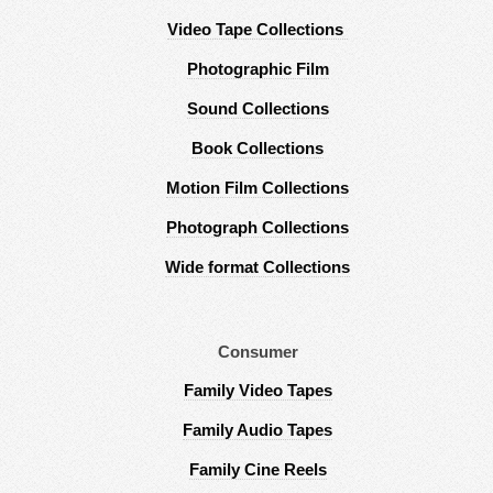
Video Tape Collections
Photographic Film
Sound Collections
Book Collections
Motion Film Collections
Photograph Collections
Wide format Collections
Consumer
Family Video Tapes
Family Audio Tapes
Family Cine Reels