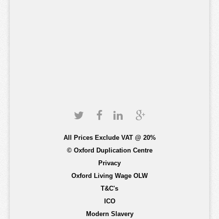
All Prices Exclude VAT @ 20%
© Oxford Duplication Centre
Privacy
Oxford Living Wage OLW
T&C's
ICO
Modern Slavery