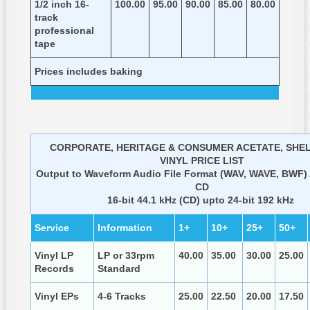
1/2 inch 16-
100.00
95.00
90.00
85.00
80.00
track
professional
tape
Prices includes baking
CORPORATE, HERITAGE & CONSUMER ACETATE, SHE
VINYL PRICE LIST
Output to Waveform Audio File Format (WAV, WAVE, BWF) 
CD
16-bit 44.1 kHz (CD) upto 24-bit 192 kHz
Service
Information
1+
10+
25+
50+
Vinyl LP
LP or 33rpm
40.00
35.00
30.00
25.00
Records
Standard
Vinyl EPs
4-6 Tracks
25.00
22.50
20.00
17.50