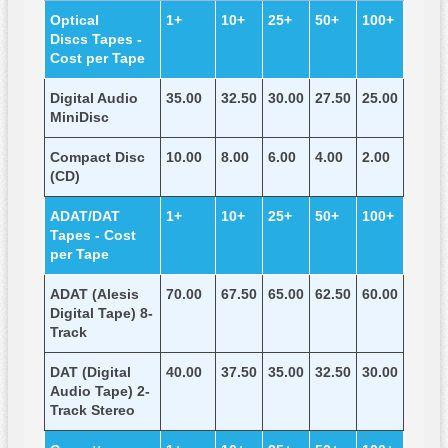
Optical
1+
10+
25+
50+
100+
Discs Tapes -
Cost per Tape
Digital Audio
35.00
32.50
30.00
27.50
25.00
MiniDisc
Compact Disc
10.00
8.00
6.00
4.00
2.00
(CD)
ADAT/DAT
1+
10+
25+
50+
100+
Tapes - Cost
per Tape
ADAT (Alesis
70.00
67.50
65.00
62.50
60.00
Digital Tape) 8-
Track
DAT (Digital
40.00
37.50
35.00
32.50
30.00
Audio Tape) 2-
Track Stereo