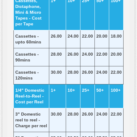
Cassettes,
1+
10+
25+
50+
100+
Dictaphone,
Mini & Micro
Tapes - Cost
per Tape
Cassettes -
26.00
24.00
22.00
20.00
18.00
upto 60mins
Cassettes -
28.00
26.00
24.00
22.00
20.00
90mins
Cassettes -
30.00
28.00
26.00
24.00
22.00
120mins
1/4" Domestic
1+
10+
25+
50+
100+
Reel-to-Reel -
Cost per Reel
3" Domestic
30.00
28.00
26.00
24.00
22.00
reel to reel -
Charge per reel