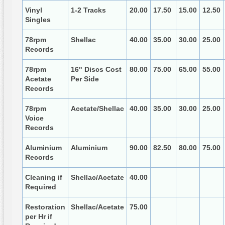
Vinyl
1-2 Tracks
20.00
17.50
15.00
12.50
Singles
78rpm
Shellac
40.00
35.00
30.00
25.00
Records
78rpm
16" Discs Cost
80.00
75.00
65.00
55.00
Acetate
Per Side
Records
78rpm
Acetate/Shellac
40.00
35.00
30.00
25.00
Voice
Records
Aluminium
Aluminium
90.00
82.50
80.00
75.00
Records
Cleaning if
Shellac/Acetate
40.00
Required
Restoration
Shellac/Acetate
75.00
per Hr if