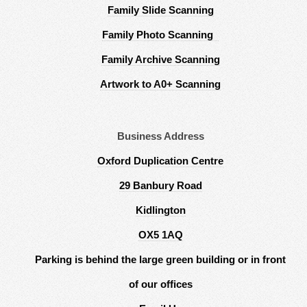
Family Slide Scanning
Family Photo Scanning
Family Archive Scanning
Artwork to A0+ Scanning
Business Address
Oxford Duplication Centre
29 Banbury Road
Kidlington
OX5 1AQ
Parking is behind the large green building or in front
of our offices