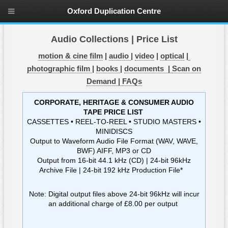
Oxford Duplication Centre
Audio Collections | Price List
motion & cine film
|
audio
|
video
|
optical
|
photographic film
|
books
|
documents |
Scan on
Demand |
FAQs
CORPORATE, HERITAGE & CONSUMER AUDIO
TAPE PRICE LIST
CASSETTES • REEL-TO-REEL • STUDIO MASTERS •
MINIDISCS
Output to Waveform Audio File Format (WAV, WAVE,
BWF) AIFF, MP3 or CD
Output from 16-bit 44.1 kHz (CD) | 24-bit 96kHz
Archive File | 24-bit 192 kHz Production File*
Note: Digital output files above 24-bit 96kHz will incur
an additional charge of £8.00 per output