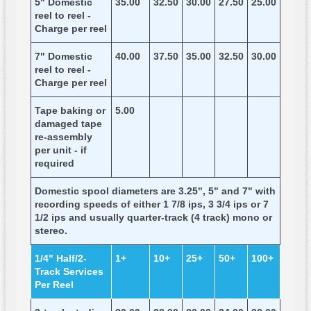
5" Domestic
35.00
32.50
30.00
27.50
25.00
reel to reel -
Charge per reel
7" Domestic
40.00
37.50
35.00
32.50
30.00
reel to reel -
Charge per reel
Tape baking or
5.00
damaged tape
re-assembly
per unit - if
required
Domestic spool diameters are 3.25", 5" and 7" with
recording speeds of either 1 7/8 ips, 3 3/4 ips or 7
1/2 ips and usually quarter-track (4 track) mono or
stereo.
1/4" Half/2-
1+
10+
25+
50+
100+
Track Services
Per Reel