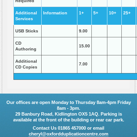
Required
Additional
Information
1+
5+
10+
25+
Services
USB Sticks
9.00
CD
15.00
Authoring
Additional
7.00
CD Copies
Our offices are open Monday to Thursday 8am-4pm Friday
8am - 3pm.
29 Banbury Road, Kidlington OX5 1AQ. Parking is
available at the front of the building or rear car park.
Contact Us 01865 457000 or email
cheryl@oxfordduplicationcentre.com