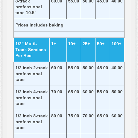
8-track
60.00
55.00
50.00
45.00
40.00
professional
tape 10.5"
Prices includes baking
1/2" Multi-
1+
10+
25+
50+
100+
Track Services
Per Reel
1/2 inch 2-track
60.00
55.00
50.00
45.00
40.00
professional
tape
1/2 inch 4-track
70.00
65.00
60.00
55.00
50.00
professional
tape
1/2 inch 8-track
80.00
75.00
70.00
65.00
60.00
professional
tape