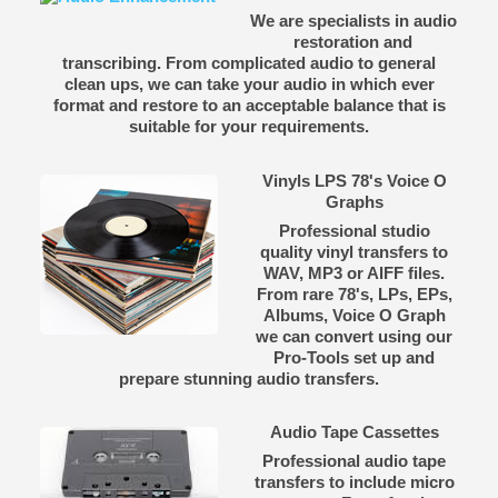
We are specialists in audio
restoration and
transcribing. From complicated audio to general
clean ups, we can take your audio in which ever
format and restore to an acceptable balance that is
suitable for your requirements.
Vinyls LPS 78's Voice O
Graphs
Professional studio
quality vinyl transfers to
WAV, MP3 or AIFF files.
From rare 78's, LPs, EPs,
Albums, Voice O Graph
we can convert using our
Pro-Tools set up and
prepare stunning audio transfers.
Audio Tape Cassettes
Professional audio tape
transfers to include micro