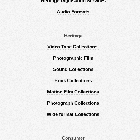
Heritage Digitisation Services
Audio Formats
Heritage
Video Tape Collections
Photographic Film
Sound Collections
Book Collections
Motion Film Collections
Photograph Collections
Wide format Collections
Consumer