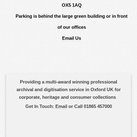
OX5 1AQ
Parking is behind the large green building or in front
of our offices
Email Us
Providing a multi-award winning professional
archival and digitisation service in Oxford UK for
corporate, heritage and consumer collections
Get In Touch:
Email
or Call 01865 457000