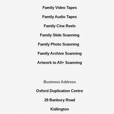
Family Video Tapes
Family Audio Tapes
Family Cine Reels
Family Slide Scanning
Family Photo Scanning
Family Archive Scanning
Artwork to A0+ Scanning
Business Address
Oxford Duplication Centre
29 Banbury Road
Kidlington