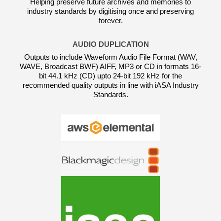
Helping preserve future archives and memories to
industry standards by digitising once and preserving
forever.
AUDIO DUPLICATION
Outputs to include Waveform Audio File Format (WAV,
WAVE, Broadcast BWF) AIFF, MP3 or CD in formats 16-
bit 44.1 kHz (CD) upto 24-bit 192 kHz for the
recommended quality outputs in line with iASA Industry
Standards.