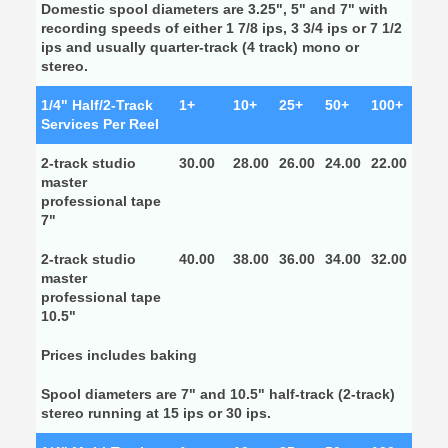
Domestic spool diameters are 3.25", 5" and 7" with
recording speeds of either 1 7/8 ips, 3 3/4 ips or 7 1/2
ips and usually quarter-track (4 track) mono or
stereo.
1/4" Half/2-Track
1+
10+
25+
50+
100+
Services Per Reel
2-track studio
30.00
28.00
26.00
24.00
22.00
master
professional tape
7"
2-track studio
40.00
38.00
36.00
34.00
32.00
master
professional tape
10.5"
Prices includes baking
Spool diameters are 7" and 10.5" half-track (2-track)
stereo running at 15 ips or 30 ips.