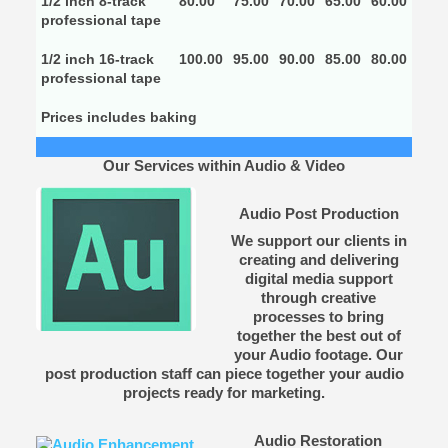
1/2 inch 8-track
80.00
75.00
70.00
65.00
60.00
professional tape
1/2 inch 16-track
100.00
95.00
90.00
85.00
80.00
professional tape
Prices includes baking
Our Services within Audio & Video
Audio Post Production
We support our clients in
creating and delivering
digital media support
through creative
processes to bring
together the best out of
your Audio footage. Our
post production staff can piece together your audio
projects ready for marketing.
Audio Restoration