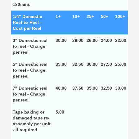
120mins
1/4" Domestic
1+
10+
25+
50+
100+
Reel-to-Reel -
Cost per Reel
3" Domestic reel
30.00
28.00
26.00
24.00
22.00
to reel - Charge
per reel
5" Domestic reel
35.00
32.50
30.00
27.50
25.00
to reel - Charge
per reel
7" Domestic reel
40.00
37.50
35.00
32.50
30.00
to reel - Charge
per reel
Tape baking or
5.00
damaged tape re-
assembly per unit
- if required