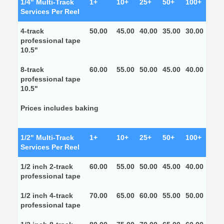
1/4" Multi-Track
1+
10+
25+
50+
100+
Services Per Reel
4-track
50.00
45.00
40.00
35.00
30.00
professional tape
10.5"
8-track
60.00
55.00
50.00
45.00
40.00
professional tape
10.5"
Prices includes baking
1/2" Multi-Track
1+
10+
25+
50+
100+
Services Per Reel
1/2 inch 2-track
60.00
55.00
50.00
45.00
40.00
professional tape
1/2 inch 4-track
70.00
65.00
60.00
55.00
50.00
professional tape