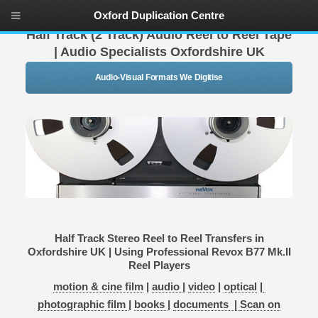
Oxford Duplication Centre
Half Track (2 Track) Audio Reel to Reel Tape
| Audio Specialists Oxfordshire UK
Audio-Visual Formats We Digitise
Half Track Stereo Reel to Reel Transfers in
Oxfordshire UK | Using Professional Revox B77 Mk.II
Reel Players
motion & cine film
|
audio
|
video
|
optical
|
photographic film
|
books
|
documents |
Scan on