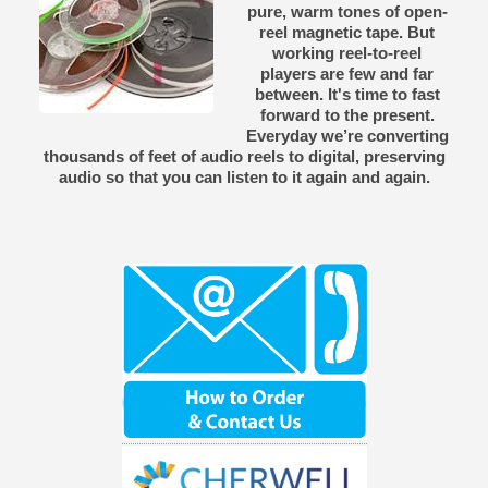
pure, warm tones of open-
reel magnetic tape. But
working reel-to-reel
players are few and far
between. It's time to fast
forward to the present.
Everyday we’re converting
thousands of feet of audio reels to digital, preserving
audio so that you can listen to it again and again.