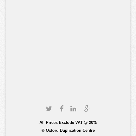
All Prices Exclude VAT @ 20%
© Oxford Duplication Centre