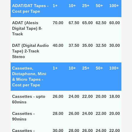
ADAT/DAT Tapes -
1+
10+
25+
50+
100+
Cost per Tape
ADAT (Alesis
70.00
67.50
65.00
62.50
60.00
Digital Tape) 8-
Track
DAT (Digital Audio
40.00
37.50
35.00
32.50
30.00
Tape) 2-Track
Stereo
Cassettes,
1+
10+
25+
50+
100+
Dictaphone, Mini
& Micro Tapes -
Cost per Tape
Cassettes - upto
26.00
24.00
22.00
20.00
18.00
60mins
Cassettes -
28.00
26.00
24.00
22.00
20.00
90mins
Cassettes -
30.00
28.00
26.00
24.00
22.00