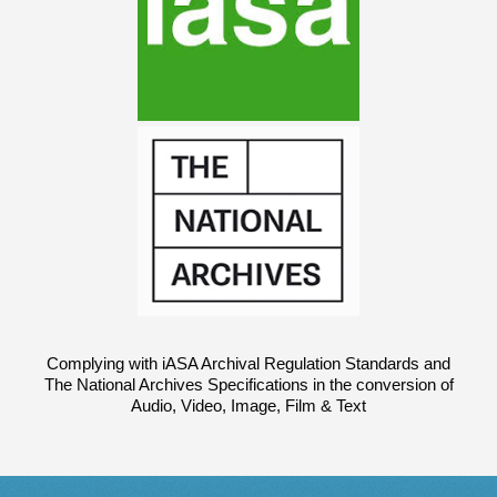
Complying with iASA Archival Regulation Standards and
The National Archives Specifications in the conversion of
Audio, Video, Image, Film & Text