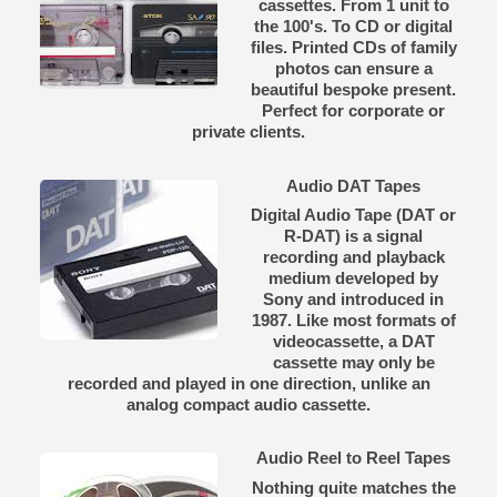
cassettes. From 1 unit to
the 100's. To CD or digital
files. Printed CDs of family
photos can ensure a
beautiful bespoke present.
Perfect for corporate or
private clients.
Audio DAT Tapes
Digital Audio Tape (DAT or
R-DAT) is a signal
recording and playback
medium developed by
Sony and introduced in
1987. Like most formats of
videocassette, a DAT
cassette may only be
recorded and played in one direction, unlike an
analog compact audio cassette.
Audio Reel to Reel Tapes
Nothing quite matches the