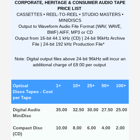
CORPORATE, HERITAGE & CONSUMER AUDIO TAPE
PRICE LIST
CASSETTES • REEL-TO-REEL • STUDIO MASTERS •
MINIDISCS
Output to Waveform Audio File Format (WAV, WAVE,
BWF) AIFF, MP3 or CD
Output from 16-bit 44.1 kHz (CD) | 24-bit 96kHz Archive
File | 24-bit 192 kHz Production File*
Note: Digital output files above 24-bit 96kHz will incur an
additional charge of £8.00 per output
Optical
1+
10+
25+
50+
100+
Discs Tapes - Cost
per Tape
Digital Audio
35.00
32.50
30.00
27.50
25.00
MiniDisc
Compact Disc
10.00
8.00
6.00
4.00
2.00
(CD)