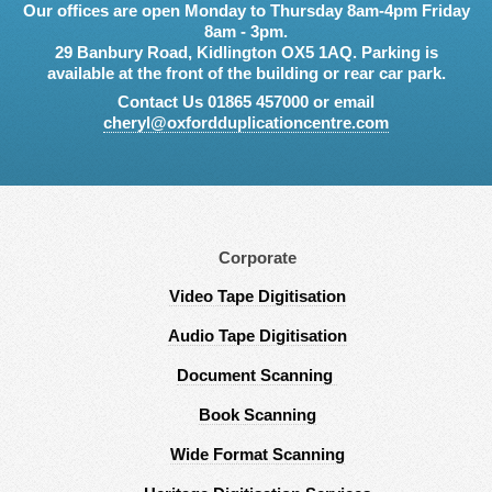
Our offices are open Monday to Thursday 8am-4pm Friday
8am - 3pm.
29 Banbury Road, Kidlington OX5 1AQ. Parking is
available at the front of the building or rear car park.
Contact Us 01865 457000 or email
cheryl@oxfordduplicationcentre.com
Corporate
Video Tape Digitisation
Audio Tape Digitisation
Document Scanning
Book Scanning
Wide Format Scanning