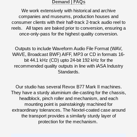
Demand |
FAQs
We work extensively with historical and archive
companies and museums, production houses and
consumer clients with their half-track 2-track audio reel to
reels. All tapes are baked prior to conversion, ensuring a
once-only-pass for the highest quality conversion.
Outputs to include Waveform Audio File Format (WAV,
WAVE, Broadcast BWF) AIFF, MP3 or CD in formats 16-
bit 44.1 kHz (CD) upto 24-bit 192 kHz for the
recommended quality outputs in line with iASA Industry
Standards.
Our studio has several Revox B77 Mark II machines.
They have a sturdy aluminium die-casting for the chassis,
headblock, pinch roller and mechanism, and each
mounting point is painstakingly machined for
extraordinary tolerances. The Nextel-coated case around
the transport provides a similarly sturdy layer of
protection for the mechanism.