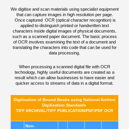
We digitise and scan materials using specialist equipment
that can capture images in high resolution per page.
Once captured OCR (optical character recognition) is
applied to distinguish printed or handwritten text
characters inside digital images of physical documents,
such as a scanned paper document. The basic process
of OCR involves examining the text of a document and
translating the characters into code that can be used for
data processing.
When processing a scanned digital file with OCR
technology, highly useful documents are created as a
result which can allow businesses to have easier and
quicker access to streams of data in a digital format.
Digitisation of Bound Books using National Archive
Digitisation Standards
TIFF ARCHIVAL/TIFF PUBLICATION/PDF/PDF OCR
Non-