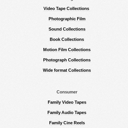
Video Tape Collections
Photographic Film
Sound Collections
Book Collections
Motion Film Collections
Photograph Collections
Wide format Collections
Consumer
Family Video Tapes
Family Audio Tapes
Family Cine Reels