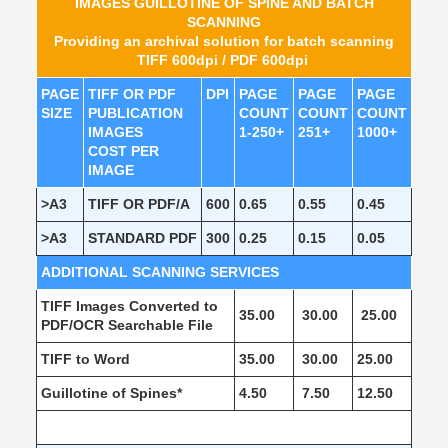
IMAGES GUILLOTINE OF SPINE AND BATCH
SCANNING
Providing an archival solution for batch scanning
TIFF 600dpi / PDF 600dpi
PAGE
TIFF OR PDF
DPI
PAGE
PAGE
PAGE
SIZE
PUBLICATION
COUNT
COUNT
COUNT
IMAGES
1-250+
251+
1000+
COST PER
IMAGE
>A3
TIFF OR PDF/A
600
0.65
0.55
0.45
>A3
STANDARD PDF
300
0.25
0.15
0.05
ADDITIONAL SCANNING SERVICES
TIFF Images Converted to
35.00
30.00
25.00
PDF/OCR Searchable File
TIFF to Word
35.00
30.00
25.00
Guillotine of Spines*
4.50
7.50
12.50