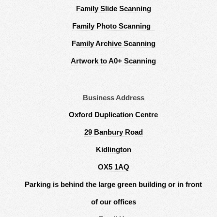
Family Slide Scanning
Family Photo Scanning
Family Archive Scanning
Artwork to A0+ Scanning
Business Address
Oxford Duplication Centre
29 Banbury Road
Kidlington
OX5 1AQ
Parking is behind the large green building or in front
of our offices