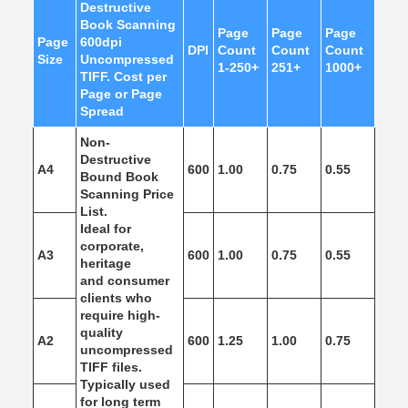
Destructive
Book Scanning
Page
Page
Page
Page
600dpi
DPI
Count
Count
Count
Size
Uncompressed
1-250+
251+
1000+
TIFF. Cost per
Page or Page
Spread
Non-
Destructive
A4
600
1.00
0.75
0.55
Bound Book
Scanning Price
List.
Ideal for
corporate,
A3
600
1.00
0.75
0.55
heritage
and consumer
clients who
require high-
quality
A2
600
1.25
1.00
0.75
uncompressed
TIFF files.
Typically used
for long term