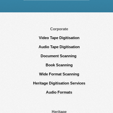
Corporate
Video Tape Digitisation
Audio Tape Digitisation
Document Scanning
Book Scanning
Wide Format Scanning
Heritage Digitisation Services
Audio Formats
Heritage