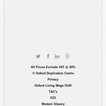
All Prices Exclude VAT @ 20%
© Oxford Duplication Centre
Privacy
Oxford Living Wage OLW
T&C's
ICO
Modern Slavery