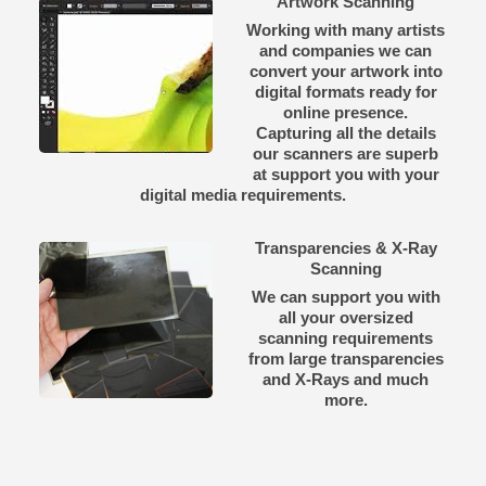
Artwork Scanning
Working with many artists
and companies we can
convert your artwork into
digital formats ready for
online presence.
Capturing all the details
our scanners are superb
at support you with your
digital media requirements.
Transparencies & X-Ray
Scanning
We can support you with
all your oversized
scanning requirements
from large transparencies
and X-Rays and much
more.