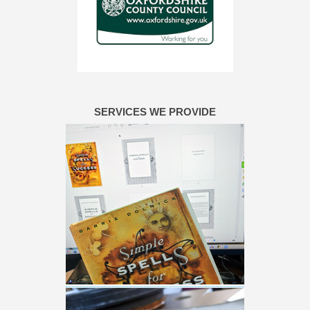
SERVICES WE PROVIDE