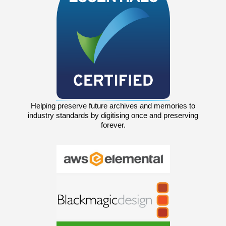
Helping preserve future archives and memories to
industry standards by digitising once and preserving
forever.