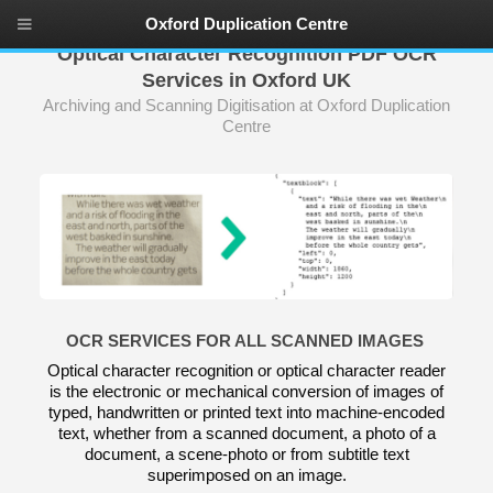
Oxford Duplication Centre
Optical Character Recognition PDF OCR
Services in Oxford UK
Archiving and Scanning Digitisation at Oxford Duplication
Centre
OCR SERVICES FOR ALL SCANNED IMAGES
Optical character recognition or optical character reader
is the electronic or mechanical conversion of images of
typed, handwritten or printed text into machine-encoded
text, whether from a scanned document, a photo of a
document, a scene-photo or from subtitle text
superimposed on an image.