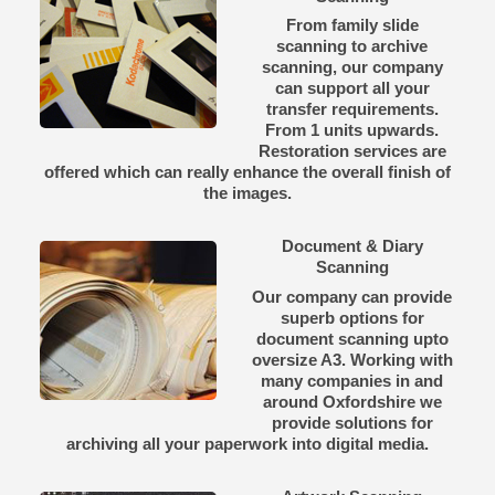
From family slide
scanning to archive
scanning, our company
can support all your
transfer requirements.
From 1 units upwards.
Restoration services are
offered which can really enhance the overall finish of
the images.
Document & Diary
Scanning
Our company can provide
superb options for
document scanning upto
oversize A3. Working with
many companies in and
around Oxfordshire we
provide solutions for
archiving all your paperwork into digital media.