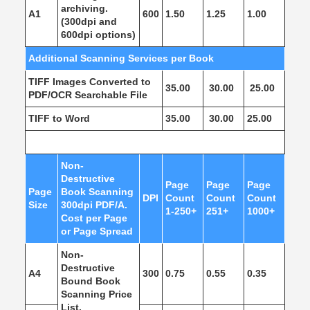
archiving.
A1
600
1.50
1.25
1.00
(300dpi and
600dpi options)
Additional Scanning Services per Book
TIFF Images Converted to
35.00
30.00
25.00
PDF/OCR Searchable File
TIFF to Word
35.00
30.00
25.00
Non-
Destructive
Page
Page
Page
Page
Book Scanning
DPI
Count
Count
Count
Size
300dpi PDF/A.
1-250+
251+
1000+
Cost per Page
or Page Spread
Non-
Destructive
A4
300
0.75
0.55
0.35
Bound Book
Scanning Price
List.