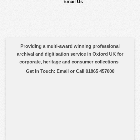
Email Us
Providing a multi-award winning professional
archival and digitisation service in Oxford UK for
corporate, heritage and consumer collections
Get In Touch:
Email
or Call 01865 457000