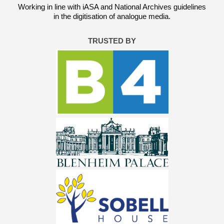
Working in line with iASA and National Archives guidelines
in the digitisation of analogue media.
TRUSTED BY