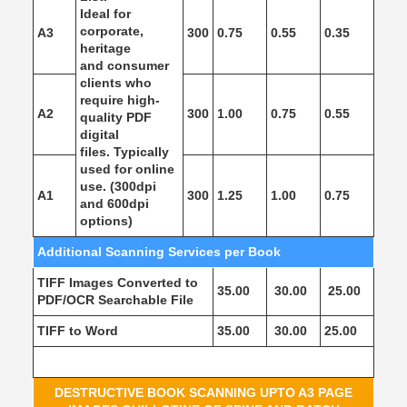
Ideal for
corporate,
A3
300
0.75
0.55
0.35
heritage
and consumer
clients who
require high-
A2
300
1.00
0.75
0.55
quality PDF
digital
files. Typically
used for online
use. (300dpi
A1
300
1.25
1.00
0.75
and 600dpi
options)
Additional Scanning Services per Book
TIFF Images Converted to
35.00
30.00
25.00
PDF/OCR Searchable File
TIFF to Word
35.00
30.00
25.00
DESTRUCTIVE BOOK SCANNING UPTO A3 PAGE