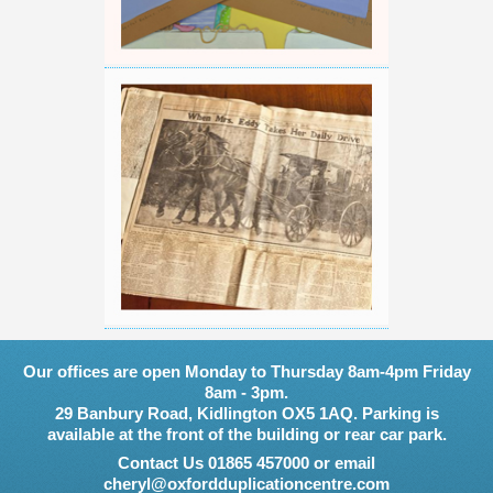
Our offices are open Monday to Thursday 8am-4pm Friday
8am - 3pm.
29 Banbury Road, Kidlington OX5 1AQ. Parking is
available at the front of the building or rear car park.
Contact Us 01865 457000 or email
cheryl@oxfordduplicationcentre.com