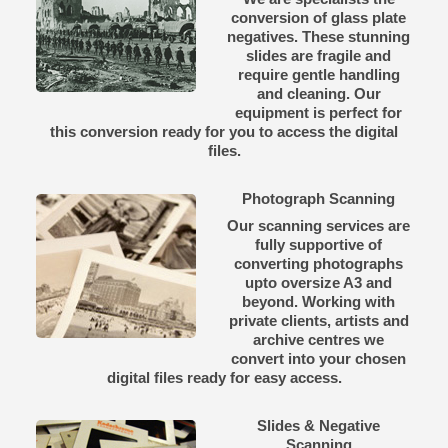
conversion of glass plate
negatives. These stunning
slides are fragile and
require gentle handling
and cleaning. Our
equipment is perfect for
this conversion ready for you to access the digital
files.
Photograph Scanning
Our scanning services are
fully supportive of
converting photographs
upto oversize A3 and
beyond. Working with
private clients, artists and
archive centres we
convert into your chosen
digital files ready for easy access.
Slides & Negative
Scanning