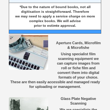
*Due to the nature of bound books, not all
digitisation is straightforward. Therefore
we may need to apply a service charge on more
complex books. We will advise
prior to estimte approval.
Aperture Cards, Microfilm
& Microfishe
Using specialist film
scanning equipment we
can capture images from
roll or fiche film and
convert them into digital
formats of your choice.
These are then easily accessible and managed ready
for uploading or management.
Glass Plate Negative
Scanning
We are specialists the